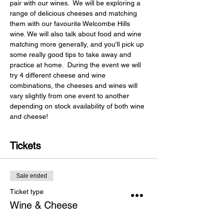
pair with our wines.  We will be exploring a 
range of delicious cheeses and matching 
them with our favourite Welcombe Hills 
wine. We will also talk about food and wine 
matching more generally, and you'll pick up 
some really good tips to take away and 
practice at home.  During the event we will 
try 4 different cheese and wine 
combinations, the cheeses and wines will 
vary slightly from one event to another 
depending on stock availability of both wine 
and cheese!
Tickets
Sale ended
Ticket type
Wine & Cheese