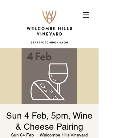
Sun 4 Feb, 5pm, Wine
& Cheese Pairing
Sun 04 Feb
  |  
Welcombe Hills Vineyard