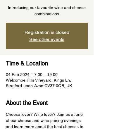
Introducing our favourite wine and cheese
combinations
Registration is closed
See other events
Time & Location
04 Feb 2024, 17:00 – 19:00
Welcombe Hills Vineyard, Kings Ln,
Stratford-upon-Avon CV37 0QB, UK
About the Event
Cheese lover? Wine lover? Join us at one 
of our cheese and wine pairing evenings 
and learn more about the best cheeses to 