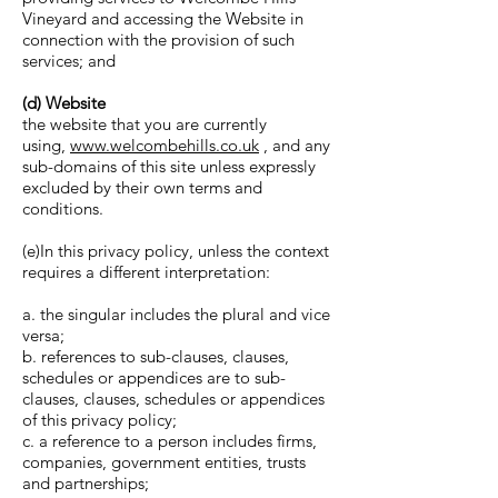
Vineyard and accessing the Website in
connection with the provision of such
services; and
(d) Website
the website that you are currently
using,
www.welcombehills.co.uk
, and any
sub-domains of this site unless expressly
excluded by their own terms and
conditions.
(e)In this privacy policy, unless the context
requires a different interpretation:
a. the singular includes the plural and vice
versa;
b. references to sub-clauses, clauses,
schedules or appendices are to sub-
clauses, clauses, schedules or appendices
of this privacy policy;
c. a reference to a person includes firms,
companies, government entities, trusts
and partnerships;