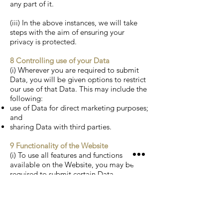
any part of it.
(iii) In the above instances, we will take
steps with the aim of ensuring your
privacy is protected.
8 Controlling use of your Data
(i) Wherever you are required to submit
Data, you will be given options to restrict
our use of that Data. This may include the
following:
use of Data for direct marketing purposes;
and
sharing Data with third parties.
9 Functionality of the Website
(i) To use all features and functions
available on the Website, you may be
required to submit certain Data.
10 Accessing your own Data
(i) You have the right to ask for a copy of
any of your personal Data held by
Welcombe Hills Vineyard (where such