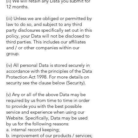
(ii) We will retain any Data you submit for
12 months.
(iii) Unless we are obliged or permitted by
law to do so, and subject to any third
party disclosures specifically set out in this
policy, your Data will not be disclosed to
third parties. This includes our affiliates
and / or other companies within our
group.
(iv) All personal Data is stored securely in
accordance with the principles of the Data
Protection Act 1998. For more details on
security see the clause below (Security).
(v) Any or all of the above Data may be
required by us from time to time in order
to provide you with the best possible
service and experience when using our
Website. Specifically, Data may be used
by us for the following reasons:
a. internal record keeping;
b. improvement of our products / services;