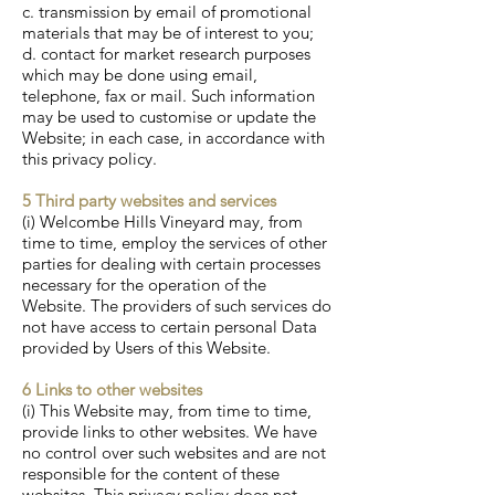
c. transmission by email of promotional
materials that may be of interest to you;
d. contact for market research purposes
which may be done using email,
telephone, fax or mail. Such information
may be used to customise or update the
Website; in each case, in accordance with
this privacy policy.
5 Third party websites and services
(i) Welcombe Hills Vineyard may, from
time to time, employ the services of other
parties for dealing with certain processes
necessary for the operation of the
Website. The providers of such services do
not have access to certain personal Data
provided by Users of this Website.
6 Links to other websites
(i) This Website may, from time to time,
provide links to other websites. We have
no control over such websites and are not
responsible for the content of these
websites. This privacy policy does not