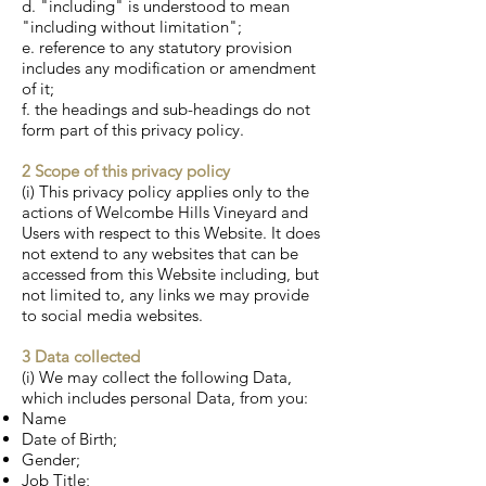
d. "including" is understood to mean
"including without limitation";
e. reference to any statutory provision
includes any modification or amendment
of it;
f. the headings and sub-headings do not
form part of this privacy policy.
2 Scope of this privacy policy
(i) This privacy policy applies only to the
actions of Welcombe Hills Vineyard and
Users with respect to this Website. It does
not extend to any websites that can be
accessed from this Website including, but
not limited to, any links we may provide
to social media websites.
3 Data collected
(i) We may collect the following Data,
which includes personal Data, from you:
Name
Date of Birth;
Gender;
Job Title;