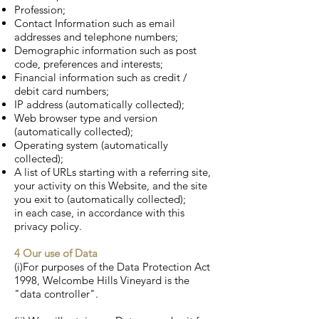
Profession;
Contact Information such as email
addresses and telephone numbers;
Demographic information such as post
code, preferences and interests;
Financial information such as credit /
debit card numbers;
IP address (automatically collected);
Web browser type and version
(automatically collected);
Operating system (automatically
collected);
A list of URLs starting with a referring site,
your activity on this Website, and the site
you exit to (automatically collected);
in each case, in accordance with this
privacy policy.
4 Our use of Data
(i)For purposes of the Data Protection Act
1998, Welcombe Hills Vineyard is the
"data controller".