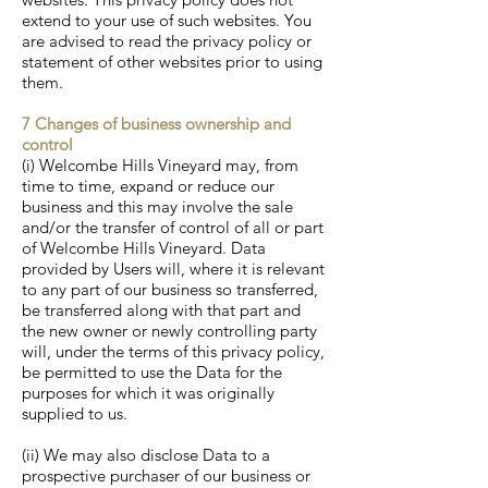
extend to your use of such websites. You
are advised to read the privacy policy or
statement of other websites prior to using
them.
7 Changes of business ownership and
control
(i) Welcombe Hills Vineyard may, from
time to time, expand or reduce our
business and this may involve the sale
and/or the transfer of control of all or part
of Welcombe Hills Vineyard. Data
provided by Users will, where it is relevant
to any part of our business so transferred,
be transferred along with that part and
the new owner or newly controlling party
will, under the terms of this privacy policy,
be permitted to use the Data for the
purposes for which it was originally
supplied to us.
(ii) We may also disclose Data to a
prospective purchaser of our business or