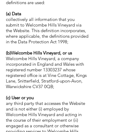
definitions are used:
(a) Data
collectively all information that you
submit to Welcombe Hills Vineyard via
the Website. This definition incorporates,
where applicable, the definitions provided
in the Data Protection Act 1998;
(b)Welcombe Hills Vineyard, or us
Welcombe Hills Vineyard, a company
incorporated in England and Wales with
registered number
13303237
whose
registered office is at Vine Cottage, Kings
Lane, Snitterfield, Stratford-upon-Avon,
Warwickshire CV37 0QB;
(c) User or you
any third party that accesses the Website
and is not either (i) employed by
Welcombe Hills Vineyard and acting in
the course of their employment or (ii)
engaged as a consultant or otherwise
providing services to Welcombe Hills