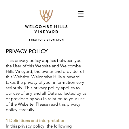
PRIVACY POLICY
This privacy policy applies between you,
the User of this Website and Welcombe
Hills Vineyard, the owner and provider of
this Website. Welcombe Hills Vineyard
takes the privacy of your information very
seriously. This privacy policy applies to
our use of any and all Data collected by us
or provided by you in relation to your use
of the Website. Please read this privacy
policy carefully.
1 Definitions and interpretation
In this privacy policy, the following