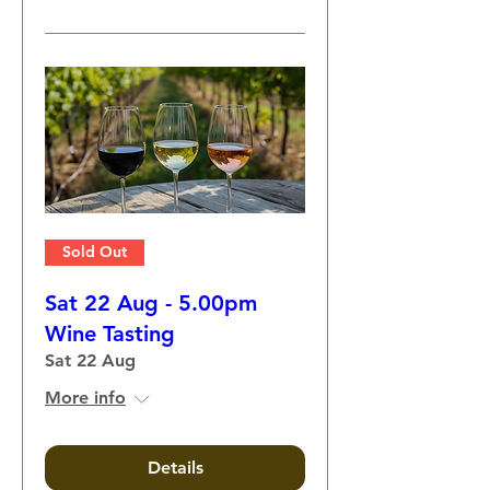
Sold Out
Sat 22 Aug - 5.00pm
Wine Tasting
Sat 22 Aug
More info
Details