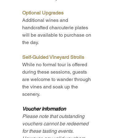
Optional Upgrades
Additional wines and
handcrafted charcuterie plates
will be available to purchase on
the day.​
Self‑Guided Vineyard Strolls
While no formal tour is offered
during these sessions, guests
are welcome to wander through
the vines and soak up the
scenery.​
Voucher Information
Please note that outstanding
vouchers cannot be redeemed
for these tasting events.