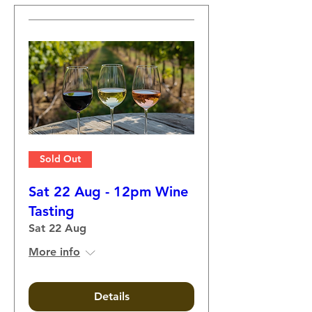
Sold Out
Sat 22 Aug - 12pm Wine
Tasting
Sat 22 Aug
More info
Details