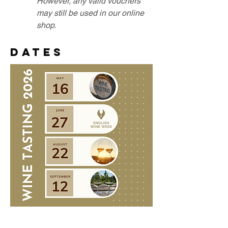
However, any valid vouchers
may still be used in our online
shop.​​
DATES
Saturday 16 May