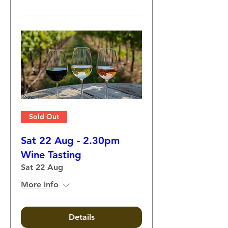
Sold Out
Sat 22 Aug - 2.30pm
Wine Tasting
Sat 22 Aug
More info
Details