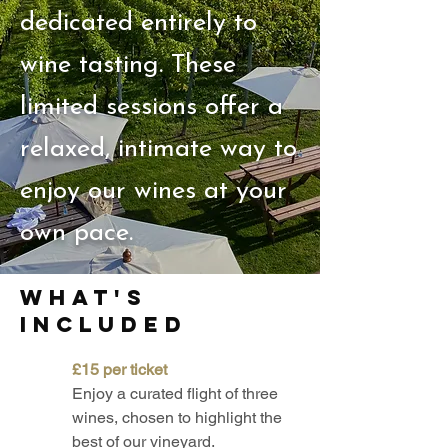
dedicated entirely to
wine tasting. These
limited sessions offer a
relaxed, intimate way to
enjoy our wines at your
own pace.
what's
included
£15 per ticket
Enjoy a curated flight of three
wines, chosen to highlight the
best of our vineyard.​