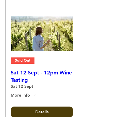
Sold Out
Sat 12 Sept - 12pm Wine
Tasting
Sat 12 Sept
More info
Details