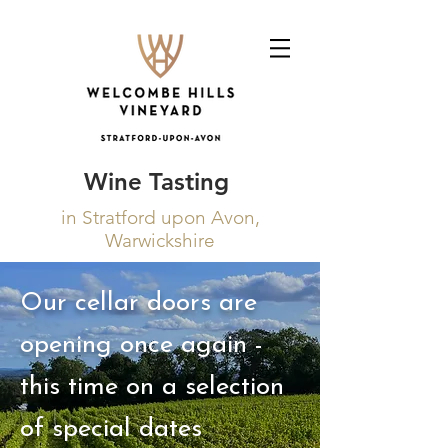
Wine Tasting
in Stratford upon Avon,
Warwickshire
Our cellar doors are
opening once again -
this time on a selection
of special dates