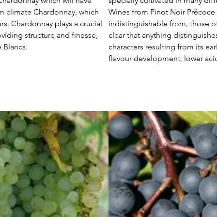
Chardonnay which will have
specially cultivated in many dif
arm climate Chardonnay, which
Wines from Pinot Noir Précoce ar
ours. Chardonnay plays a crucial
indistinguishable from, those of 
iding structure and finesse,
clear that anything distinguishe
e Blancs.
characters resulting from its earl
flavour development, lower acidi