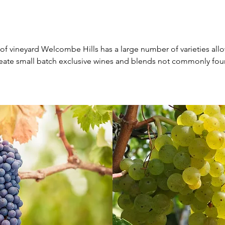
 of vineyard Welcombe Hills has a large number of varieties all
reate small batch exclusive wines and blends not commonly fou