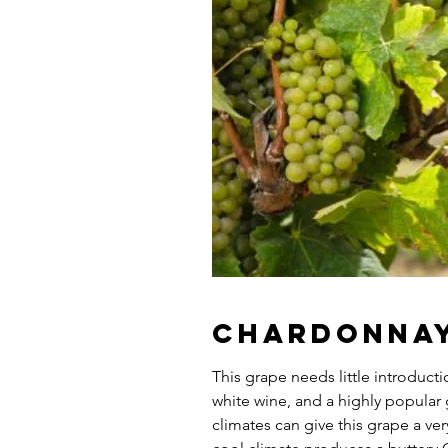
Chardonna
This grape needs little introduct
white wine, and a highly popular 
climates can give this grape a ver