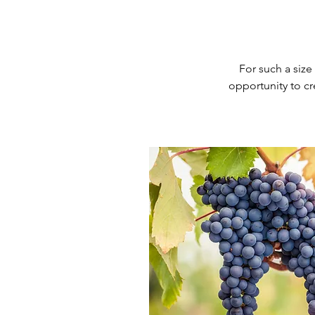
For such a size
opportunity
to c