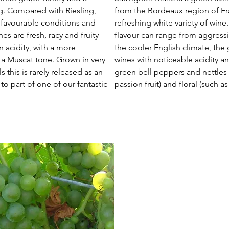
ng. Compared with Riesling,
from the Bordeaux region of Fr
s favourable conditions and
refreshing white variety of win
es are fresh, racy and fruity —
flavour can range from aggressiv
n acidity, with a more
the cooler English climate, th
a Muscat tone. Grown in very
wines with noticeable acidity an
 this is rarely released as an
green bell peppers and nettles w
 to part of one of our fantastic
passion fruit) and floral (such a