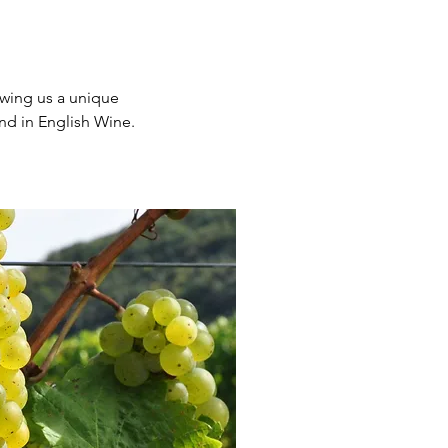
owing us a unique
nd in English Wine.