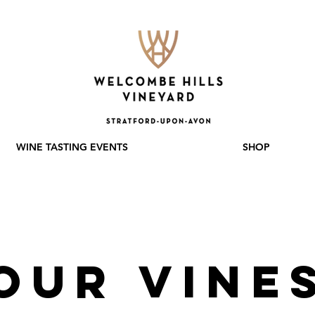
WINE TASTING EVENTS
SHOP
Our VINE