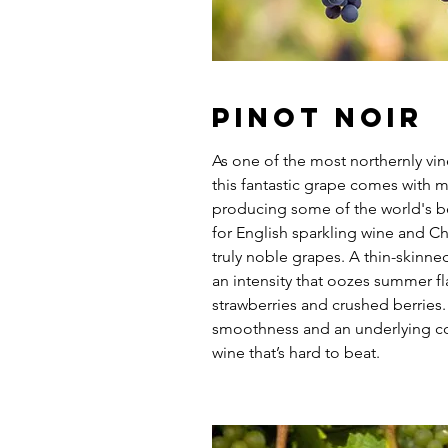
Pinot Noir
As one of the most northernly vi
this fantastic grape comes with 
producing some of the world's b
for English sparkling wine and C
truly noble grapes. A thin-skinne
an intensity that oozes summer fla
strawberries and crushed berries.
smoothness and an underlying co
wine that’s hard to beat.