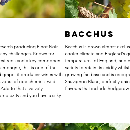
Bacchus
neyards producing Pinot Noir,
Bacchus is grown almost exclusi
many challenges. Known for
cooler climate and England's g
est reds and a key component
temperatures of England, and es
hampagne, this is one of the
variety to retain its acidity whil
d grape, it produces wines with
growing fan base and is recogn
vours of ripe cherries, wild
Sauvignon Blanc, perfectly pai
 Add to that a velvety
flavours that include hedgerow,
mplexity and you have a silky