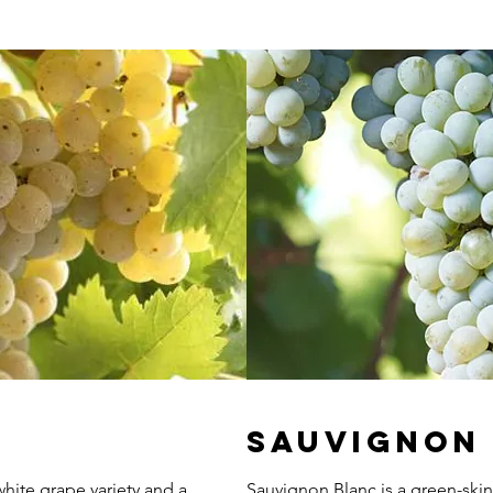
Sauvignon
hite grape variety and a
Sauvignon Blanc is a green-skin