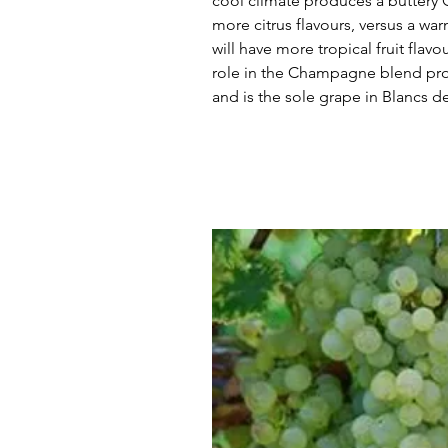
cool climate produces a buttery 
more citrus flavours, versus a w
will have more tropical fruit flav
role in the Champagne blend prov
and is the sole grape in Blancs d