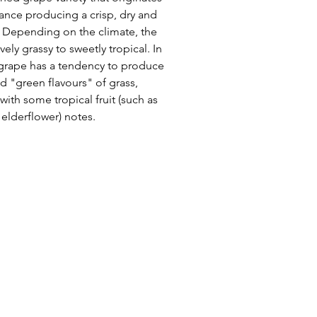
ance producing a crisp, dry and
e. Depending on the climate, the
ely grassy to sweetly tropical. In
e grape has a tendency to produce
d "green flavours" of grass,
ith some tropical fruit (such as
s elderflower) notes.