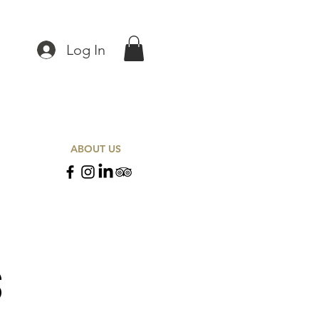
Log In
ABOUT US
S