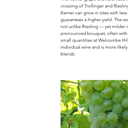
crossing of Trollinger and Riesli
Kerner can grow in sites with les
guarantees a higher yield. The win
not unlike Riesling — yet milder i
pronounced bouquet, often with 
small quantities at Welcombe Hills
individual wine and is more likely
blends.