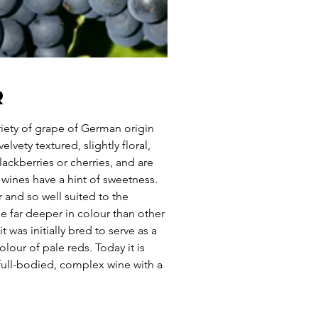
r
riety of grape of German origin
elvety textured, slightly floral,
ackberries or cherries, and are
wines have a hint of sweetness.
er and so well suited to the
ne far deeper in colour than other
t was initially bred to serve as a
lour of pale reds. Today it is
 full-bodied, complex wine with a