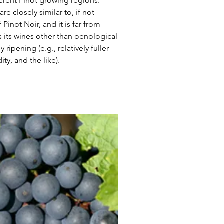
ferent Pinot growing regions.
e closely similar to, if not
Pinot Noir, and it is far from
s its wines other than oenological
y ripening (e.g., relatively fuller
ty, and the like).