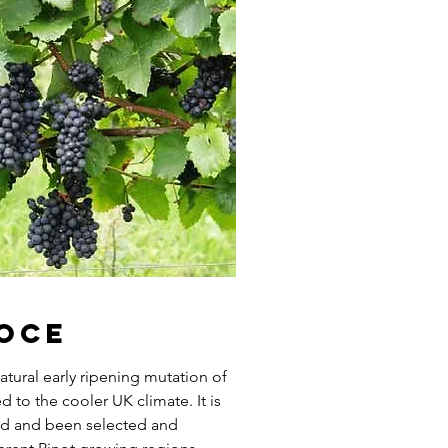
coce
atural early ripening mutation of
 to the cooler UK climate. It is
red and been selected and