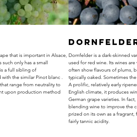
Dornfelde
ape that is important in Alsace,
Dornfelder is a dark-skinned va
such only has a small
used for red wine. Its wines are v
s a full sibling of
often show flavours of plums, bl
with the similar Pinot blanc .
typically oaked. Sometimes the 
 that range from neutrality to
A prolific, relatively early ripen
ent upon production method
English climate, it produces wi
German grape varieties. In fact, i
blending wine to improve the co
prized on its own as a fragrant,
fairly tannic acidity.