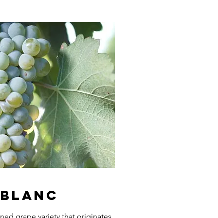
 Blanc
ned grape variety that originates