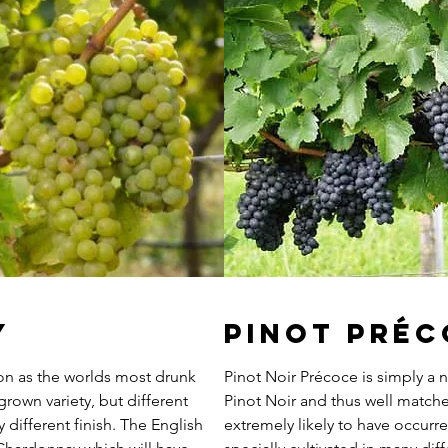
y
Pinot Pré
ion as the worlds most drunk
Pinot Noir Précoce is simply a n
grown variety, but different
Pinot Noir and thus well matched
y different finish. The English
extremely likely to have occur