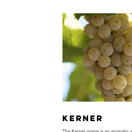
Kerner
The Kerner grape is an aromatic w