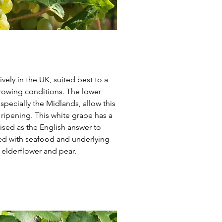
vely in the UK, suited best to a
rowing conditions. The lower
pecially the Midlands, allow this
st ripening. This white grape has a
ised as the English answer to
red with seafood and underlying
 elderflower and pear.