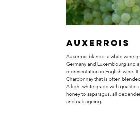
Auxerrois
Auxerrois blanc is a white wine gr
Germany and Luxembourg and as 
representation in English wine. It i
Chardonnay that is often blended 
A light white grape with qualities
honey to asparagus, all depend
and oak ageing.