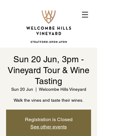
Sun 20 Jun, 3pm -
Vineyard Tour & Wine
Tasting
Sun 20 Jun
  |  
Welcombe Hills Vineyard
Walk the vines and taste their wines.
Registration is Closed
See other events