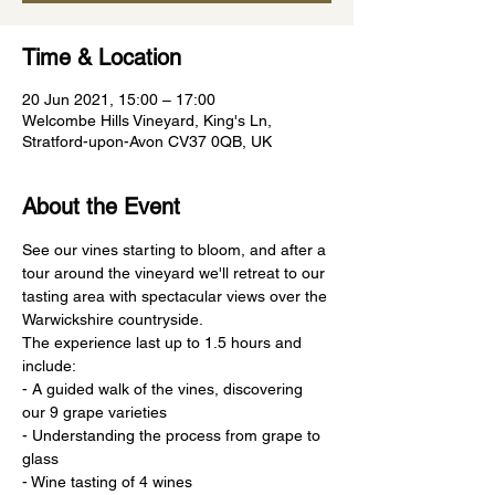
Time & Location
20 Jun 2021, 15:00 – 17:00
Welcombe Hills Vineyard, King's Ln,
Stratford-upon-Avon CV37 0QB, UK
About the Event
See our vines starting to bloom, and after a 
tour around the vineyard we'll retreat to our 
tasting area with spectacular views over the 
Warwickshire countryside.
The experience last up to 1.5 hours and 
include:
- A guided walk of the vines, discovering 
our 9 grape varieties
- Understanding the process from grape to 
glass
- Wine tasting of 4 wines