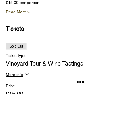
£15.00 per person.
Read More >
Tickets
Sold Out
Ticket type
Vineyard Tour & Wine Tastings
More info
Price
£15.00
This event is sold out