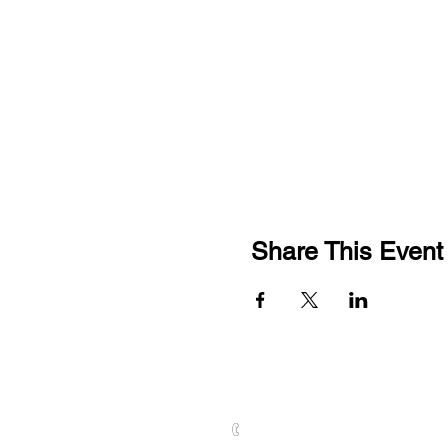
Share This Event
CONTACT US
01789 628075