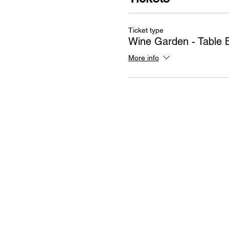
Ticket type
Wine Garden - Table 
More info