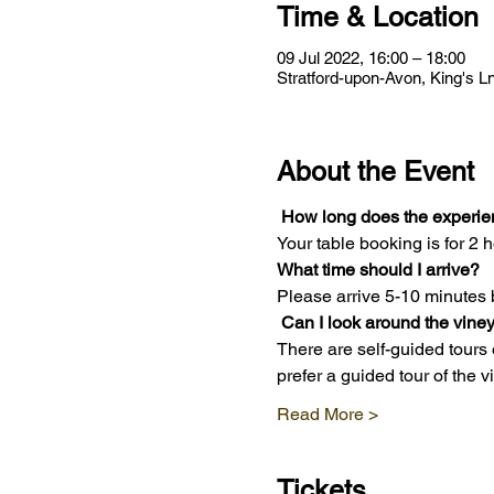
Time & Location
09 Jul 2022, 16:00 – 18:00
Stratford-upon-Avon, King's 
About the Event
How long does the experie
Your table booking is for 2 h
What time should I arrive?
Please arrive 5-10 minutes 
Can I look around the vine
There are self-guided tours 
prefer a guided tour of the 
Read More >
Tickets