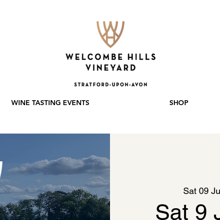
WINE TASTING EVENTS
SHOP
Sat 09 Ju
Sat 9 