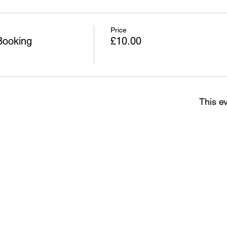
Price
Booking
£10.00
This ev