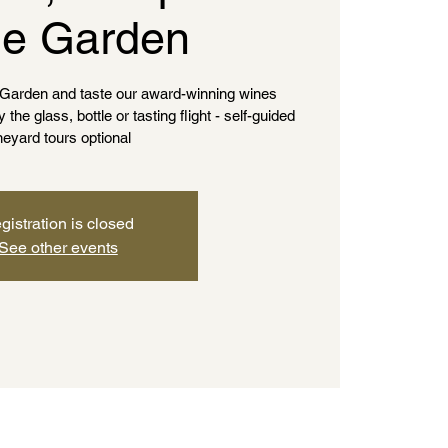
e Garden
e Garden and taste our award-winning wines
he glass, bottle or tasting flight - self-guided
neyard tours optional
gistration is closed
See other events