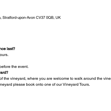
Ln, Stratford-upon-Avon CV37 0QB, UK
nce last?
ours.
before the event.
yard?
of the vineyard, where you are welcome to walk around the vines 
vineyard please book onto one of our Vineyard Tours.