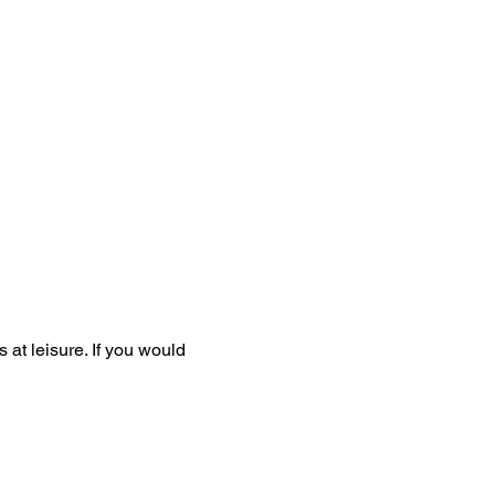
at leisure. If you would 