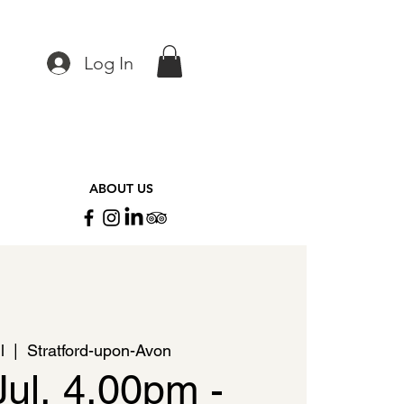
Log In
ABOUT US
l
  |  
Stratford-upon-Avon
Jul, 4.00pm -