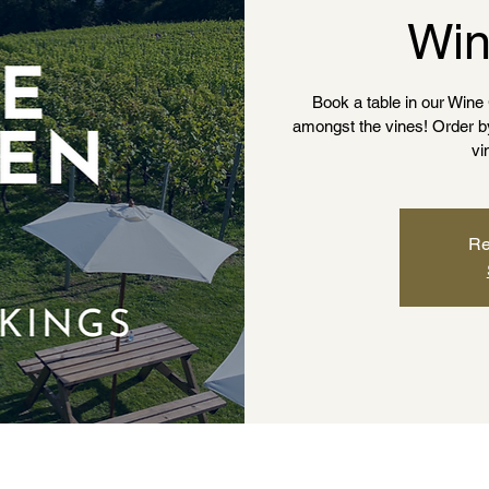
Win
Book a table in our Win
amongst the vines! Order by t
vi
Re