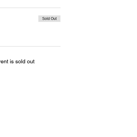
Sold Out
ent is sold out