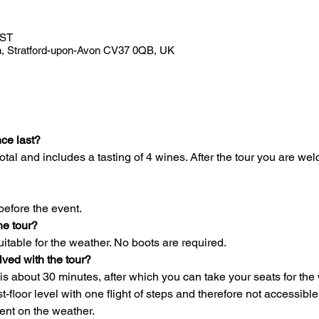
BST
Ln, Stratford-upon-Avon CV37 0QB, UK
ce last?
otal and includes a tasting of 4 wines. After the tour you are wel
before the event.
he tour?
itable for the weather. No boots are required.
olved with the tour?
 is about 30 minutes, after which you can take your seats for the 
irst-floor level with one flight of steps and therefore not accessib
ent on the weather.