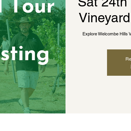
Sat 24th
Vineyard
Explore Welcombe Hills V
Re