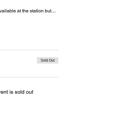
vailable at the station but…
Sold Out
ent is sold out