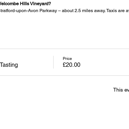
o Welcombe Hills Vineyard?
 Stratford-upon-Avon Parkway – about 2.5 miles away. Taxis are a
Price
Tasting
£20.00
This ev