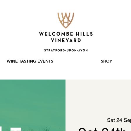
WINE TASTING EVENTS
SHOP
Sat 24 Se