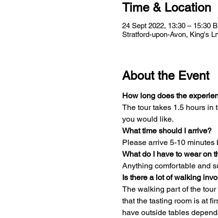
Time & Location
24 Sept 2022, 13:30 – 15:30 
Stratford-upon-Avon, King's 
About the Event
How long does the experien
The tour takes 1.5 hours in t
you would like.
What time should I arrive?
Please arrive 5-10 minutes 
What do I have to wear on t
Anything comfortable and su
Is there a lot of walking inv
The walking part of the tour
that the tasting room is at f
have outside tables depend