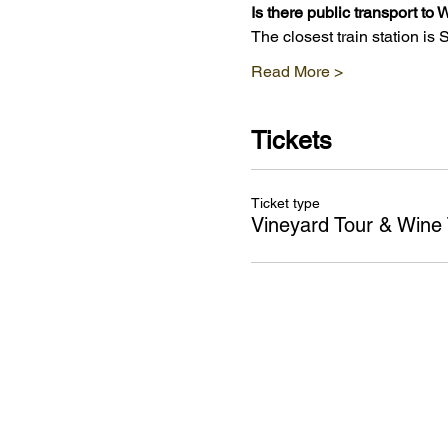
Is there public transport t
The closest train station is
Read More >
Tickets
Ticket type
Vineyard Tour & Wine 