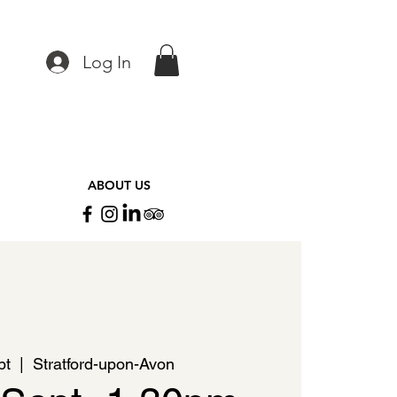
Log In
ABOUT US
pt
  |  
Stratford-upon-Avon