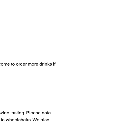
come to order more drinks if 
wine tasting. Please note 
le to wheelchairs. We also 