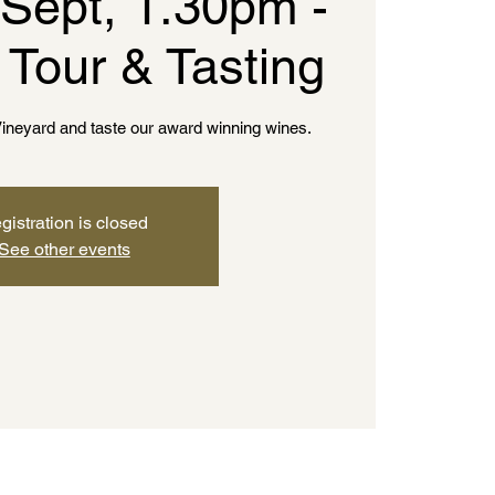
 Sept, 1.30pm -
 Tour & Tasting
ineyard and taste our award winning wines.
gistration is closed
See other events