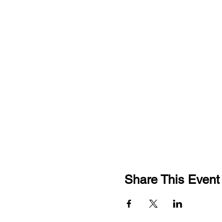
Share This Event