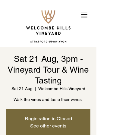
Sat 21 Aug, 3pm -
Vineyard Tour & Wine
Tasting
Sat 21 Aug
  |  
Welcombe Hills Vineyard
Walk the vines and taste their wines.
Registration is Closed
See other events