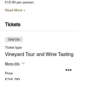
£15.00 per person.
Read More >
Tickets
Sold Out
Ticket type
Vineyard Tour and Wine Tasting
More info
Price
£15.00
This event is sold out