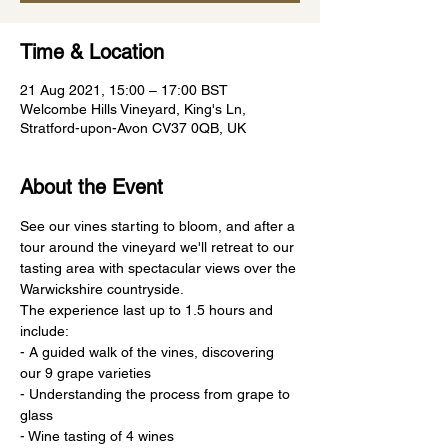
Time & Location
21 Aug 2021, 15:00 – 17:00 BST
Welcombe Hills Vineyard, King's Ln,
Stratford-upon-Avon CV37 0QB, UK
About the Event
See our vines starting to bloom, and after a 
tour around the vineyard we'll retreat to our 
tasting area with spectacular views over the 
Warwickshire countryside.
The experience last up to 1.5 hours and 
include:
- A guided walk of the vines, discovering 
our 9 grape varieties
- Understanding the process from grape to 
glass
- Wine tasting of 4 wines