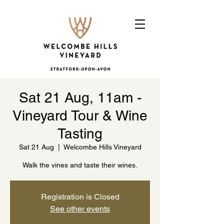
Sat 21 Aug, 11am -
Vineyard Tour & Wine
Tasting
Sat 21 Aug
  |  
Welcombe Hills Vineyard
Walk the vines and taste their wines.
Registration is Closed
See other events