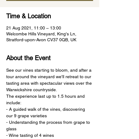
Time & Location
21 Aug 2021, 11:00 – 13:00
Welcombe Hills Vineyard, King's Ln,
Stratford-upon-Avon CV37 0QB, UK
About the Event
See our vines starting to bloom, and after a 
tour around the vineyard we'll retreat to our 
tasting area with spectacular views over the 
Warwickshire countryside.
The experience last up to 1.5 hours and 
include:
- A guided walk of the vines, discovering 
our 9 grape varieties
- Understanding the process from grape to 
glass
- Wine tasting of 4 wines