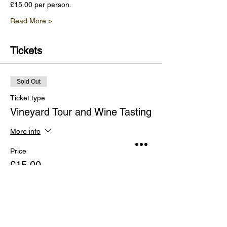
£15.00 per person.
Read More >
Tickets
Sold Out
Ticket type
Vineyard Tour and Wine Tasting
More info
Price
£15.00
This event is sold out