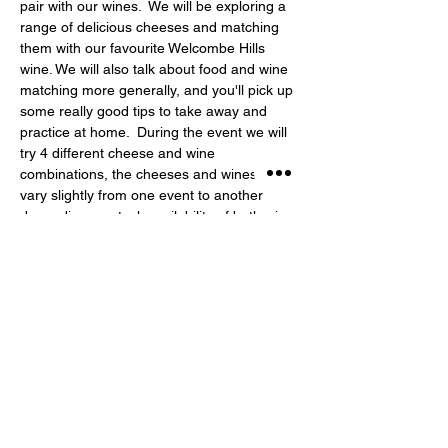
pair with our wines.  We will be exploring a 
range of delicious cheeses and matching 
them with our favourite Welcombe Hills 
wine. We will also talk about food and wine 
matching more generally, and you'll pick up 
some really good tips to take away and 
practice at home.  During the event we will 
try 4 different cheese and wine 
combinations, the cheeses and wines will 
vary slightly from one event to another 
depending on stock availability of both wine 
and cheese!
Share This Event