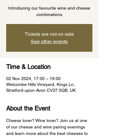
Introducing our favourite wine and cheese
combinations
Tickets are not on sale
See other events
Time & Location
02 Nov 2024, 17:00 – 19:00
Welcombe Hills Vineyard, Kings Ln,
Stratford-upon-Avon CV37 0QB, UK
About the Event
Cheese lover? Wine lover? Join us at one 
of our cheese and wine pairing evenings 
and learn more about the best cheeses to 