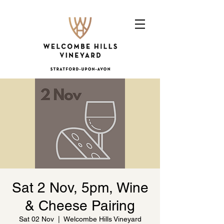
Sat 2 Nov, 5pm, Wine
& Cheese Pairing
Sat 02 Nov
  |  
Welcombe Hills Vineyard