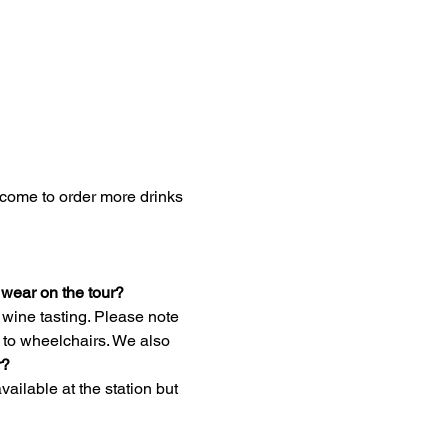
 wear on the tour?
le to wheelchairs. We also 
r?