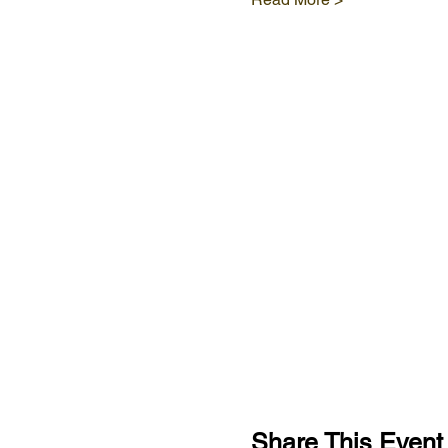
Share This Event