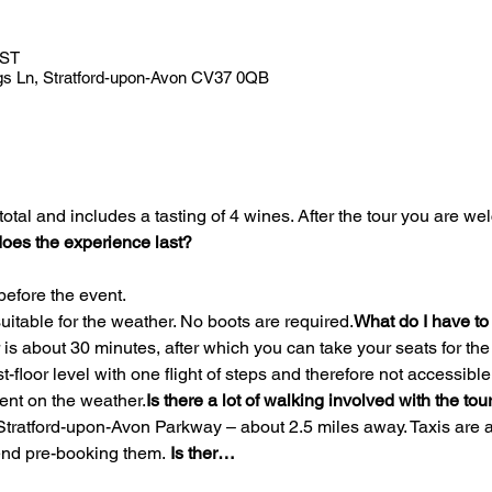
BST
gs Ln, Stratford-upon-Avon CV37 0QB
oes the experience last?
before the event.
uitable for the weather. No boots are required.
What do I have to
irst-floor level with one flight of steps and therefore not accessib
ent on the weather.
Is there a lot of walking involved with the tou
nd pre-booking them. 
Is ther…