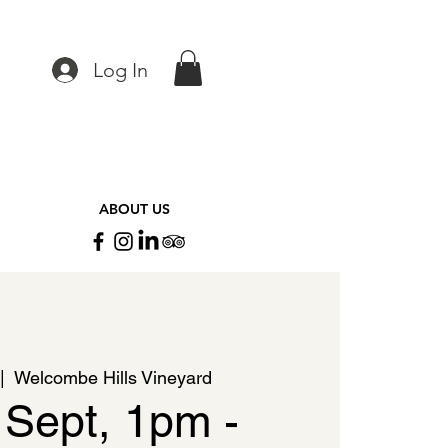
Log In
ABOUT US
|  
Welcombe Hills Vineyard
 Sept, 1pm -