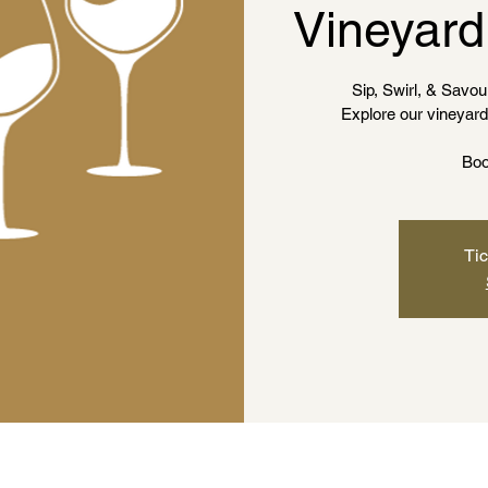
Vineyard
Sip, Swirl, & Savour
Explore our vineyard 
Boo
Tic