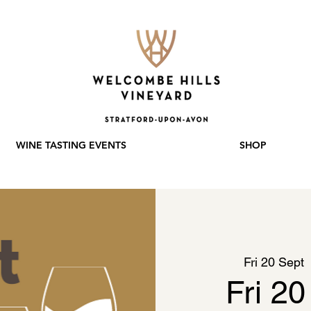
WINE TASTING EVENTS
SHOP
Fri 20 Sept
  
Fri 20