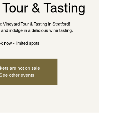
 Tour & Tasting
: Vineyard Tour & Tasting in Stratford!
and indulge in a delicious wine tasting.
k now - limited spots!
kets are not on sale
See other events