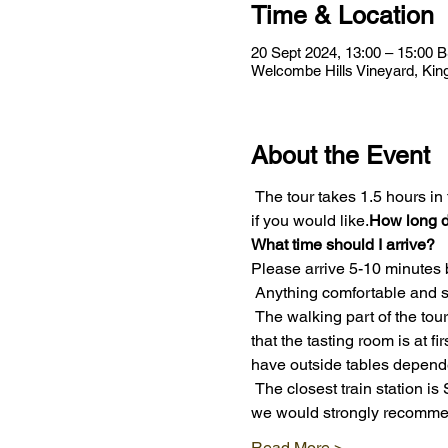
Time & Location
20 Sept 2024, 13:00 – 15:00 
Welcombe Hills Vineyard, Kin
About the Event
 The tour takes 1.5 hours in total and includes a tasting of 4 wines. After the tour you are welcome to order more drinks 
if you would like.
How long d
What time should I arrive?
Please arrive 5-10 minutes 
 Anything comfortable and s
 The walking part of the tour is about 30 minutes, after which you can take your seats for the wine tasting. Please note 
that the tasting room is at f
have outside tables depend
 The closest train station is Stratford-upon-Avon Parkway – about 2.5 miles away. Taxis are available at the station but 
we would strongly recomme
Read More >