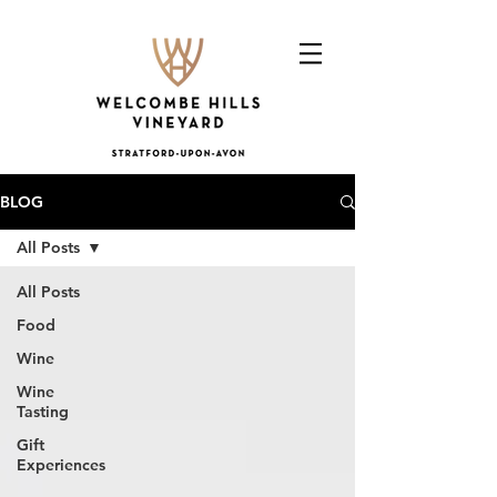
BLOG
All Posts
All Posts
Food
Wine
Wine
Tasting
Gift
Experiences