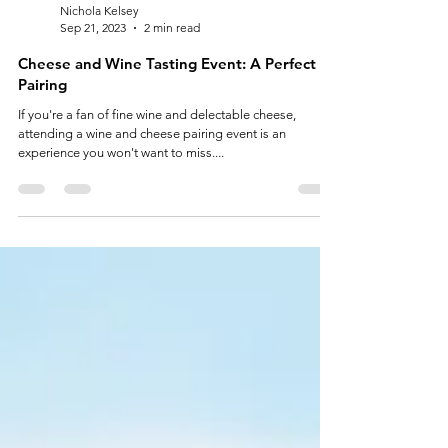
Nichola Kelsey
Sep 21, 2023
2 min read
Cheese and Wine Tasting Event: A Perfect
Pairing
If you're a fan of fine wine and delectable cheese,
attending a wine and cheese pairing event is an
experience you won't want to miss....