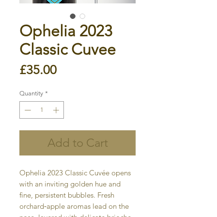
Ophelia 2023
Classic Cuvee
Price
£35.00
Quantity
*
Add to Cart
Ophelia 2023 Classic Cuvée opens
with an inviting golden hue and
fine, persistent bubbles. Fresh
orchard‐apple aromas lead on the