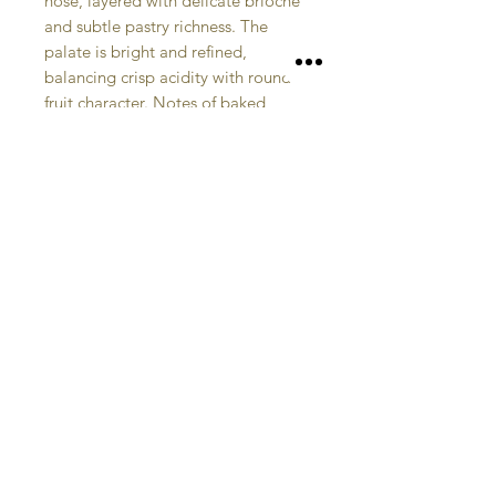
nose, layered with delicate brioche
and subtle pastry richness. The
palate is bright and refined,
balancing crisp acidity with rounded
fruit character. Notes of baked
apple and lightly toasted bread
linger, giving a harmonious finish
that feels both elegant and
expressive—an accomplished
example of English sparkling craft.
CONTACT US
STORE
HOME
hello@welcombehills.co.uk
01789 628075