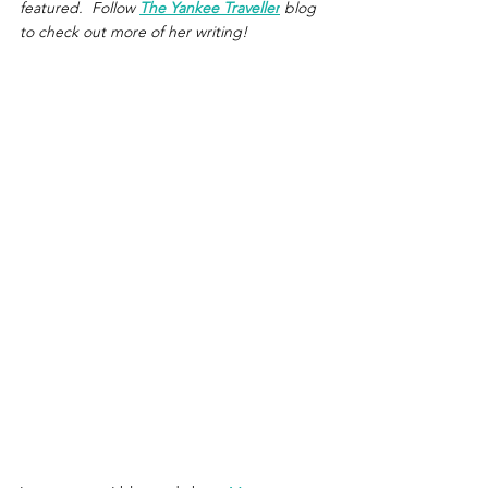
featured.  Follow 
The Yankee Traveller
 blog 
to check out more of her writing!