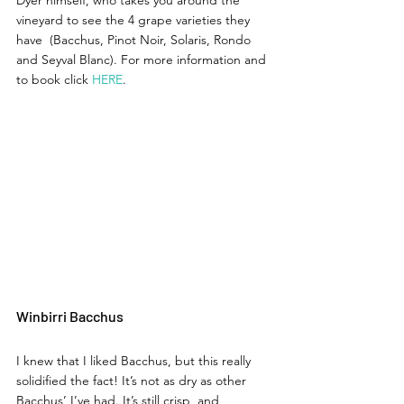
vineyard to see the 4 grape varieties they 
have  (Bacchus, Pinot Noir, Solaris, Rondo 
and Seyval Blanc). For more information and 
to book click 
HERE
. 
Winbirri Bacchus 
I knew that I liked Bacchus, but this really 
solidified the fact! It’s not as dry as other 
Bacchus’ I’ve had. It’s still crisp, and 