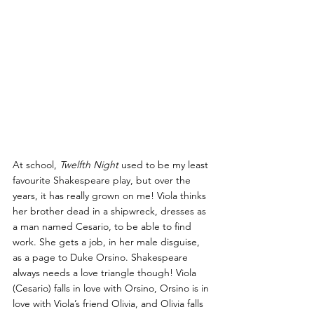
At school, 
Twelfth Night
 used to be my least 
favourite Shakespeare play, but over the 
years, it has really grown on me! Viola thinks 
her brother dead in a shipwreck, dresses as 
a man named Cesario, to be able to find 
work. She gets a job, in her male disguise, 
as a page to Duke Orsino. Shakespeare 
always needs a love triangle though! Viola 
(Cesario) falls in love with Orsino, Orsino is in 
love with Viola’s friend Olivia, and Olivia falls 