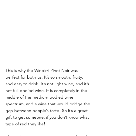
This is why the Winbirri Pinot Noir was 
perfect for both us. It’s so smooth, fruity, 
and easy to drink. It’s not light wine, and it’s 
not full bodied wine. It is completely in the 
middle of the medium bodied wine 
spectrum, and a wine that would bridge the 
gap between people’s taste! So it’s a great 
gift to get someone, if you don’t know what 
type of red they like! 