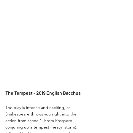
The Tempest - 2019 English Bacchus
The play is intense and exciting, as 
Shakespeare throws you right into the 
action from scene 1. From Prospero 
conjuring up a tempest (heavy  storm), 