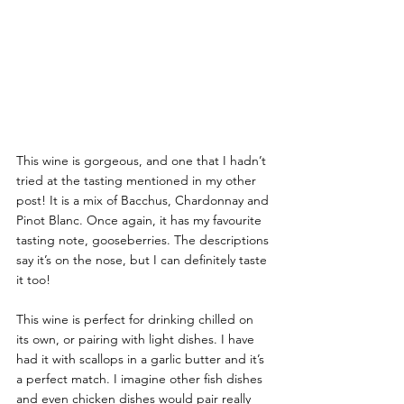
This wine is gorgeous, and one that I hadn’t 
tried at the tasting mentioned in my other 
post! It is a mix of Bacchus, Chardonnay and 
Pinot Blanc. Once again, it has my favourite 
tasting note, gooseberries. The descriptions 
say it’s on the nose, but I can definitely taste 
it too! 
This wine is perfect for drinking chilled on 
its own, or pairing with light dishes. I have 
had it with scallops in a garlic butter and it’s 
a perfect match. I imagine other fish dishes 
and even chicken dishes would pair really 