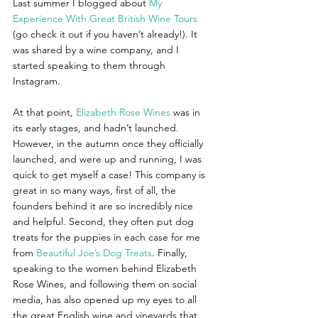
Last summer I blogged about 
My 
Experience With Great British Wine Tours
(go check it out if you haven’t already!). It 
was shared by a wine company, and I 
started speaking to them through 
Instagram. 
At that point,
Elizabeth Rose Wines
was in 
its early stages, and hadn’t launched. 
However, in the autumn once they officially 
launched, and were up and running, I was 
quick to get myself a case! This company is 
great in so many ways, first of all, the 
founders behind it are so incredibly nice 
and helpful. Second, they often put dog 
treats for the puppies in each case for me 
from 
Beautiful Joe’s Dog Treats
. Finally, 
speaking to the women behind Elizabeth 
Rose Wines, and following them on social 
media, has also opened up my eyes to all 
the great English wine and vineyards that 