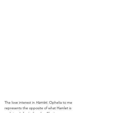
The love interest in 
Hamlet.
 Ophelia to me 
represents the opposite of what Hamlet is 