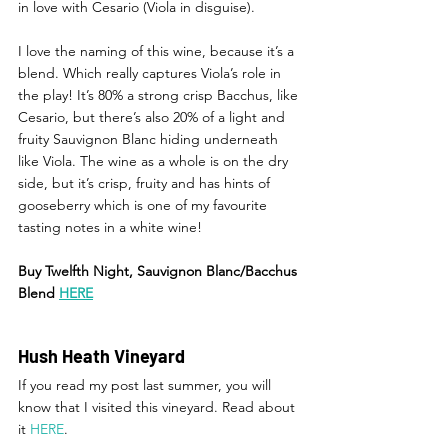
in love with Cesario (Viola in disguise). 
I love the naming of this wine, because it’s a 
blend. Which really captures Viola’s role in 
the play! It’s 80% a strong crisp Bacchus, like 
Cesario, but there’s also 20% of a light and 
fruity Sauvignon Blanc hiding underneath 
like Viola. The wine as a whole is on the dry 
side, but it’s crisp, fruity and has hints of 
gooseberry which is one of my favourite 
tasting notes in a white wine! 
Buy Twelfth Night, Sauvignon Blanc/Bacchus 
Blend 
HERE
Hush Heath Vineyard
If you read my post last summer, you will 
know that I visited this vineyard. Read about 
it 
HERE
. 