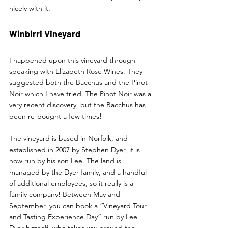
nicely with it. 
Winbirri Vineyard 
I happened upon this vineyard through 
speaking with Elizabeth Rose Wines. They 
suggested both the Bacchus and the Pinot 
Noir which I have tried. The Pinot Noir was a 
very recent discovery, but the Bacchus has 
been re-bought a few times! 
The vineyard is based in Norfolk, and 
established in 2007 by Stephen Dyer, it is 
now run by his son Lee. The land is 
managed by the Dyer family, and a handful 
of additional employees, so it really is a 
family company! Between May and 
September, you can book a “Vineyard Tour 
and Tasting Experience Day” run by Lee 
Dyer himself, who takes you around the 