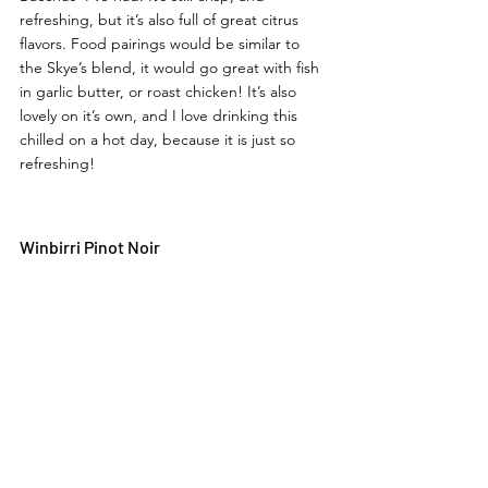
refreshing, but it’s also full of great citrus 
flavors. Food pairings would be similar to 
the Skye’s blend, it would go great with fish 
in garlic butter, or roast chicken! It’s also 
lovely on it’s own, and I love drinking this 
chilled on a hot day, because it is just so 
refreshing! 
Winbirri Pinot Noir 