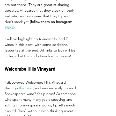
are out there! They are great at sharing 
updates, vineyards that they stock on their 
website, and also ones that they try and 
don’t stock yet 
(follow them on Instagram 
HERE
) 
I will be highlighting 4 vineyards, and 7 
wines in this post, with some additional 
favourites at the end. All links to buy will be 
included at the end of each wine review!
Welcombe Hills Vineyard
I discovered Welcombe Hills Vineyard 
through 
this post
, and was instantly hooked. 
Shakespeare wine? Yes please! As someone 
who spent many many years studying and 
acting in Shakespeare works, I pretty much 
clicked “buy” without even thinking about 