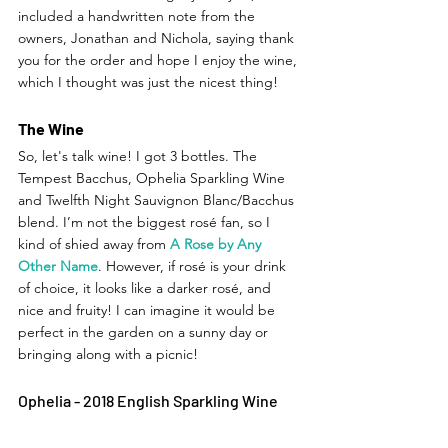
included a handwritten note from the 
owners, Jonathan and Nichola, saying thank 
you for the order and hope I enjoy the wine, 
which I thought was just the nicest thing! 
The Wine
So, let's talk wine! I got 3 bottles. The 
Tempest Bacchus, Ophelia Sparkling Wine 
and Twelfth Night Sauvignon Blanc/Bacchus 
blend. I’m not the biggest rosé fan, so I 
kind of shied away from
A Rose by Any 
Other Name
. However, if rosé is your drink 
of choice, it looks like a darker rosé, and 
nice and fruity! I can imagine it would be 
perfect in the garden on a sunny day or 
bringing along with a picnic!  
Ophelia - 2018 English Sparkling Wine