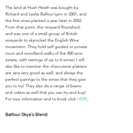
The land at Hush Heath was bought by 
Richard and Leslie Balfour-Lynn in 2001, and 
the first vines planted a year later in 2002. 
From that point, the vineyard flourished, 
and was one of a small group of British 
vineyards to skyrocket the English Wine 
movement. They hold self guided or private 
tours and woodland walks of the 400 acre 
estate, with tastings of up to 6 wines! I will 
also like to mention the charcuterie platters 
are very very good as well, and always the 
perfect pairings to the wines that they give 
you to try! They also do a range of beers 
and ciders as well that you can try and buy! 
For tour information and to book click 
HERE
. 
Balfour Skye’s Blend