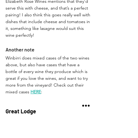
Elizabeth Rose Wines mentions that they’d 
serve this with cheese, and that’s a perfect 
pairing! I also think this goes really well with 
dishes that include cheese and tomatoes in 
it, something like lasagne would suit this 
wine perfectly!  
Another note
Winbirri does mixed cases of the two wines 
above, but also have cases that have a 
bottle of every wine they produce which is 
great if you love the wines, and want to try 
more from the vineyard! Check out their 
mixed cases 
HERE
: 
Great Lodge
This was the very first wine I tried from 
Elizabeth Rose Wines! I did a little research 