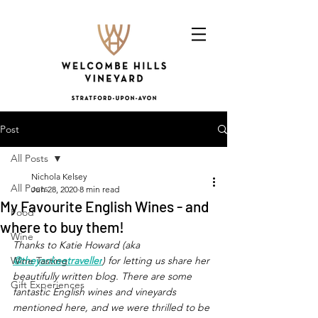
Post
All Posts
Nichola Kelsey
All Posts
Jun 28, 2020
8 min read
My Favourite English Wines - and
Food
where to buy them!
Wine
Thanks to Katie Howard (aka 
Wine Tasting
@theyankeetraveller
) for letting us share her 
beautifully written blog. There are some 
Gift Experiences
fantastic English wines and vineyards 
mentioned here, and we were thrilled to be 