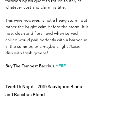
followed by his quest to return to Italy at 
whatever cost and claim his title. 
This wine however, is not a heavy storm, but 
rather the bright calm before the storm. It is 
ripe, clean and floral, and when served 
chilled would pair perfectly with a barbecue 
in the summer, or a maybe a light 
Italian 
dish with fresh greens! 
Buy The Tempest Bacchus 
HERE
: 
Twelfth Night - 2019 Sauvignon Blanc 
and Bacchus Blend