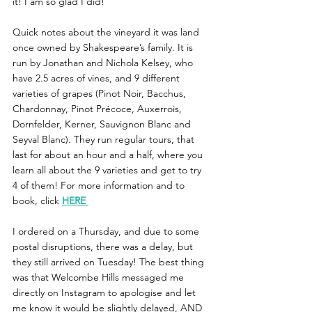
it! I am so glad I did! 
Quick notes about the vineyard it was land 
once owned by Shakespeare’s family. It is 
run by Jonathan and Nichola Kelsey, who 
have 2.5 acres of vines, and 9 different 
varieties of grapes (Pinot Noir, Bacchus, 
Chardonnay, Pinot Précoce, Auxerrois, 
Dornfelder, Kerner, Sauvignon Blanc and 
Seyval Blanc). They run regular tours, that 
last for about an hour and a half, where you 
learn all about the 9 varieties and get to try 
4 of them! For more information and to 
book, click 
HERE
I ordered on a Thursday, and due to some 
postal disruptions, there was a delay, but 
they still arrived on Tuesday! The best thing 
was that Welcombe Hills messaged me 
directly on Instagram to apologise and let 
me know it would be slightly delayed, AND 