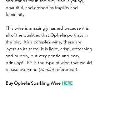
and stands for in the play. She is young, 
beautiful, and embodies fragility and 
femininity. 
This wine is amazingly named because it is 
all of the qualities that Ophelia portrays in 
the play. It’s a complex wine, there are 
layers to its taste. It is light, crisp, refreshing 
and bubbly, but very gentle and easy 
drinking! This is the type of wine that would 
please everyone (
Hamlet
 reference!). 
Buy Ophelia Sparkling Wine 
HERE