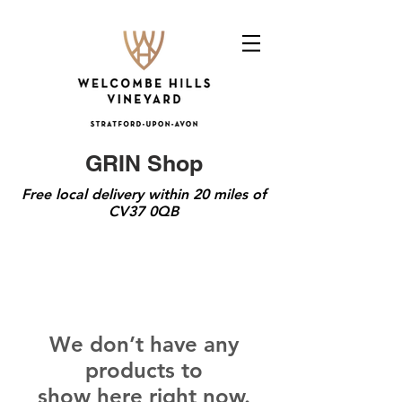
GRIN Shop
Free local delivery within 20 miles of
CV37 0QB
We don’t have any
products to
show here right now.