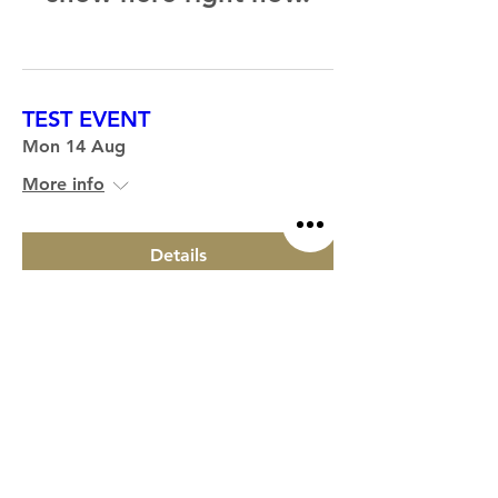
TEST EVENT
Mon 14 Aug
More info
Details
CONTACT US
STORE
HOME
hello@welcombehills.co.uk