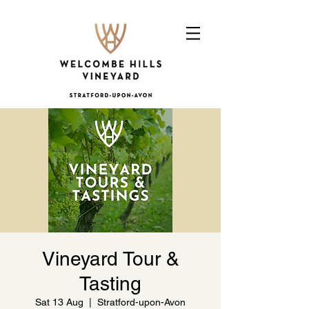
Vineyard Tour &
Tasting
Sat 13 Aug
  |  
Stratford-upon-Avon