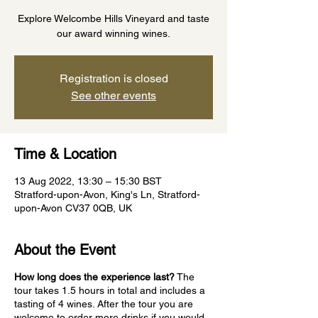
Explore Welcombe Hills Vineyard and taste
our award winning wines.
Registration is closed
See other events
Time & Location
13 Aug 2022, 13:30 – 15:30 BST
Stratford-upon-Avon, King's Ln, Stratford-
upon-Avon CV37 0QB, UK
About the Event
How long does the experience last?
The
tour takes 1.5 hours in total and includes a
tasting of 4 wines. After the tour you are
welcome to order more drinks if you would