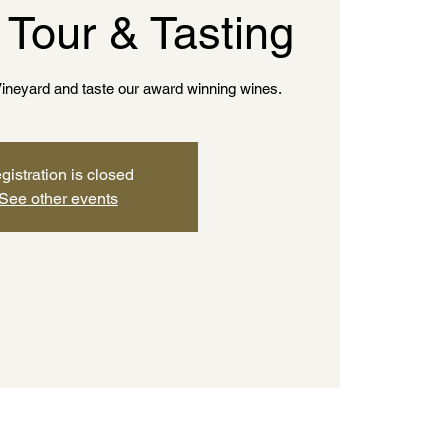
 Tour & Tasting
ineyard and taste our award winning wines.
gistration is closed
See other events