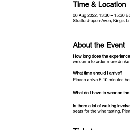
Time & Location
06 Aug 2022, 13:30 – 15:30 B
Stratford-upon-Avon, King's 
About the Event
How long does the experience
welcome to order more drinks i
What time should I arrive?
Please arrive 5-10 minutes bef
What do I have to wear on the
Is there a lot of walking involv
seats for the wine tasting. Plea
accessible to wheelchairs. We
Is there public transport to W