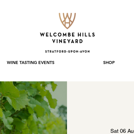
WINE TASTING EVENTS
SHOP
Sat 06 A