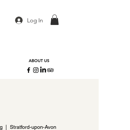
Log In
ABOUT US
ug
  |  
Stratford-upon-Avon