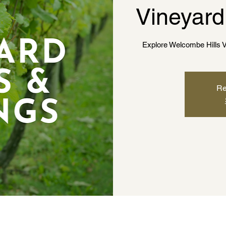
Vineyard
Explore Welcombe Hills V
Re