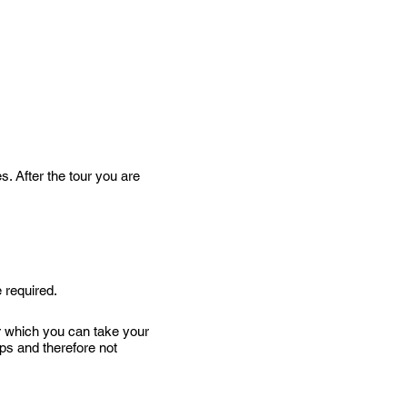
s. After the tour you are
 required.
er which you can take your
teps and therefore not
on Parkway – about 2.5 miles