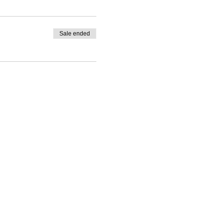
Sale ended
wine-tastings are strictly for
and we'll do our best to help
rges may apply.
checkout.
 for you.