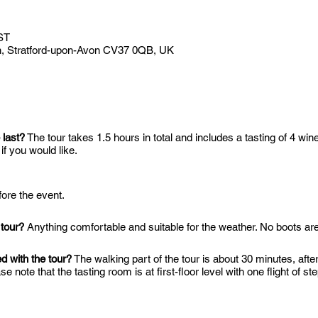
ST
Ln, Stratford-upon-Avon CV37 0QB, UK
 last?
The tour takes 1.5 hours in total and includes a tasting of 4 wine
f you would like.
ore the event.
 tour?
Anything comfortable and suitable for the weather. No boots are
ed with the tour?
The walking part of the tour is about 30 minutes, aft
se note that the tasting room is at first-floor level with one flight of s
 also have outside tables dependent on the weather.
elcombe Hills Vineyard?
The closest train station is Stratford-upon-Av