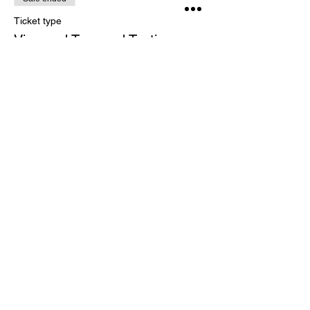
Ticket type
Vineyard Tour and Tasting
More info
Price
£15.00
Share This Event
CONTACT US