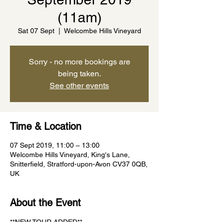
(11am)
Sat 07 Sept
  |  
Welcombe Hills Vineyard
Sorry - no more bookings are
being taken.
See other events
Time & Location
07 Sept 2019, 11:00 – 13:00
Welcombe Hills Vineyard, King's Lane,
Snitterfield, Stratford-upon-Avon CV37 0QB,
UK
About the Event