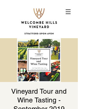
Vineyard Tour and
Wine Tasting -
September 2019