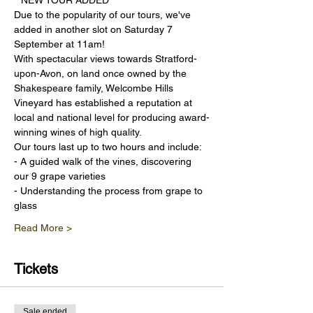
**NEW TOUR ADDED** 
Due to the popularity of our tours, we've 
added in another slot on Saturday 7 
September at 11am!
With spectacular views towards Stratford-
upon-Avon, on land once owned by the 
Shakespeare family, Welcombe Hills 
Vineyard has established a reputation at 
local and national level for producing award-
winning wines of high quality.
Our tours last up to two hours and include:
- A guided walk of the vines, discovering 
our 9 grape varieties
- Understanding the process from grape to 
glass
Read More >
Tickets
Sale ended