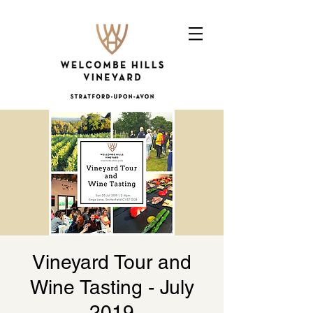
Vineyard Tour and
Wine Tasting - July
2019