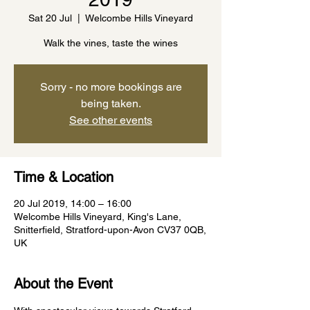
Sat 20 Jul
  |  
Welcombe Hills Vineyard
Walk the vines, taste the wines
Sorry - no more bookings are
being taken.
See other events
Time & Location
20 Jul 2019, 14:00 – 16:00
Welcombe Hills Vineyard, King's Lane,
Snitterfield, Stratford-upon-Avon CV37 0QB,
UK
About the Event