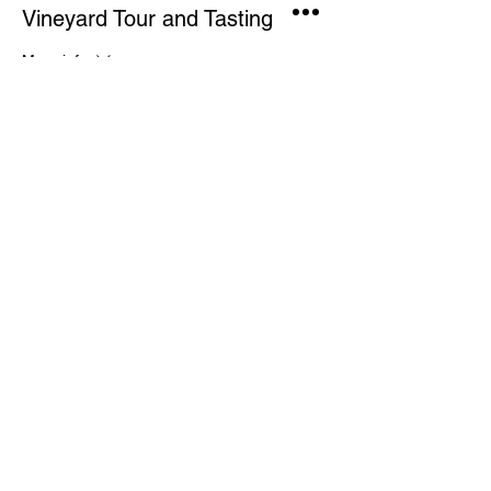
Vineyard Tour and Tasting
More info
Price
£15.00
This event is sold out
Share This Event
CONTACT US