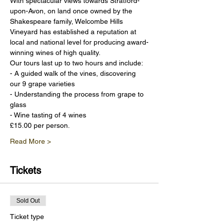
With spectacular views towards Stratford-
upon-Avon, on land once owned by the 
Shakespeare family, Welcombe Hills 
Vineyard has established a reputation at 
local and national level for producing award-
winning wines of high quality.
Our tours last up to two hours and include:
- A guided walk of the vines, discovering 
our 9 grape varieties
- Understanding the process from grape to 
glass
- Wine tasting of 4 wines
£15.00 per person.
Read More >
Tickets
Sold Out
Ticket type