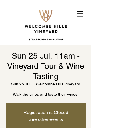
Sun 25 Jul, 11am -
Vineyard Tour & Wine
Tasting
Sun 25 Jul
  |  
Welcombe Hills Vineyard
Walk the vines and taste their wines.
Registration is Closed
See other events