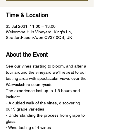
Time & Location
25 Jul 2021, 11:00 – 13:00
Welcombe Hills Vineyard, King's Ln,
Stratford-upon-Avon CV37 0QB, UK
About the Event
See our vines starting to bloom, and after a 
tour around the vineyard we'll retreat to our 
tasting area with spectacular views over the 
Warwickshire countryside.
The experience last up to 1.5 hours and 
include:
- A guided walk of the vines, discovering 
our 9 grape varieties
- Understanding the process from grape to 
glass
- Wine tasting of 4 wines