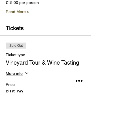
£15.00 per person.
Read More >
Tickets
Sold Out
Ticket type
Vineyard Tour & Wine Tasting
More info
Price
£15.00
This event is sold out