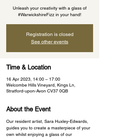
Unleash your creativity with a glass of
#WarwickshireFizz in your hand!
Registration is closed
See other events
Time & Location
16 Apr 2023, 14:00 – 17:00
Welcombe Hills Vineyard, Kings Ln,
Stratford-upon-Avon CV37 0QB
About the Event
Our resident artist, Sara Huxley-Edwards, 
guides you to create a masterpiece of your 
own whilst enjoying a glass of our 