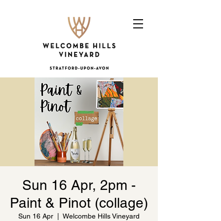
Sun 16 Apr, 2pm -
Paint & Pinot (collage)
Sun 16 Apr
  |  
Welcombe Hills Vineyard