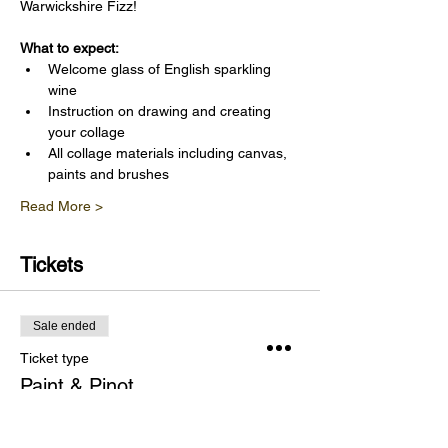
Warwickshire Fizz!
What to expect:
Welcome glass of English sparkling 
wine
Instruction on drawing and creating 
your collage
All collage materials including canvas, 
paints and brushes
Read More >
Tickets
Sale ended
Ticket type
Paint & Pinot
Price