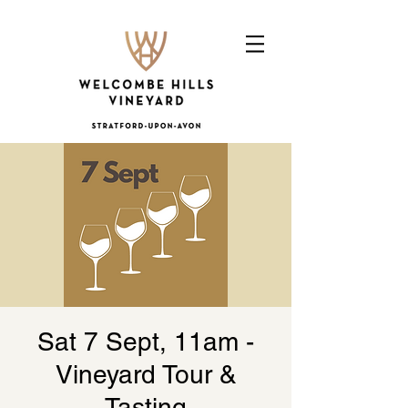
Sat 7 Sept, 11am -
Vineyard Tour &
Tasting