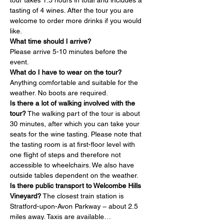
tour takes 1.5 hours in total and includes a 
tasting of 4 wines. After the tour you are 
welcome to order more drinks if you would 
like.
What time should I arrive?
Please arrive 5-10 minutes before the 
event.
What do I have to wear on the tour?
Anything comfortable and suitable for the 
weather. No boots are required.
Is there a lot of walking involved with the 
tour?
 The walking part of the tour is about 
30 minutes, after which you can take your 
seats for the wine tasting. Please note that 
the tasting room is at first-floor level with 
one flight of steps and therefore not 
accessible to wheelchairs. We also have 
outside tables dependent on the weather.
Is there public transport to Welcombe Hills 
Vineyard?
 The closest train station is 
Stratford-upon-Avon Parkway – about 2.5 
miles away. Taxis are available…