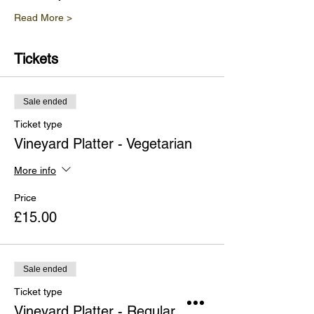
Read More >
Tickets
Sale ended
Ticket type
Vineyard Platter - Vegetarian
More info
Price
£15.00
Sale ended
Ticket type
Vineyard Platter - Regular