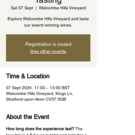
Sat 07 Sept
  |  
Welcombe Hills Vineyard
Explore Welcombe Hills Vineyard and taste
our award winning wines.
Registration is closed
See other events
Time & Location
07 Sept 2024, 11:00 – 13:00 BST
Welcombe Hills Vineyard, Kings Ln,
Stratford-upon-Avon CV37 0QB
About the Event
How long does the experience last?
 The 