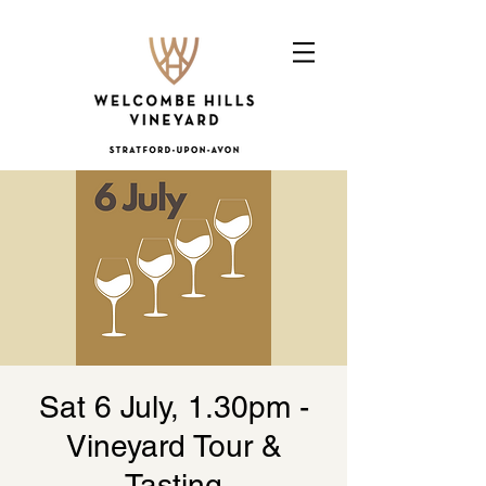
Sat 6 July, 1.30pm -
Vineyard Tour &
Tasting