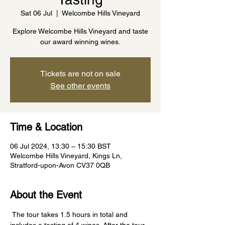
Sat 06 Jul
  |  
Welcombe Hills Vineyard
Explore Welcombe Hills Vineyard and taste
our award winning wines.
Tickets are not on sale
See other events
Time & Location
06 Jul 2024, 13:30 – 15:30 BST
Welcombe Hills Vineyard, Kings Ln,
Stratford-upon-Avon CV37 0QB
About the Event
 The tour takes 1.5 hours in total and 