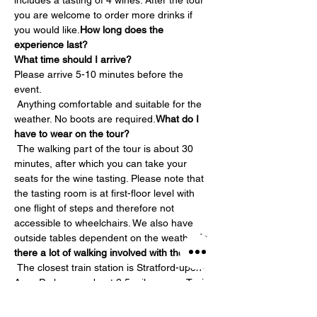
includes a tasting of 4 wines. After the tour 
you are welcome to order more drinks if 
you would like.
How long does the 
experience last?
What time should I arrive?
Please arrive 5-10 minutes before the 
event.
 Anything comfortable and suitable for the 
weather. No boots are required.
What do I 
have to wear on the tour?
 The walking part of the tour is about 30 
minutes, after which you can take your 
seats for the wine tasting. Please note that 
the tasting room is at first-floor level with 
one flight of steps and therefore not 
accessible to wheelchairs. We also have 
outside tables dependent on the weather.
Is 
there a lot of walking involved with the tour?
 The closest train station is Stratford-upon-
Avon Parkway – about 2.5 miles away. Taxis 
are available at the station but we would 
strongly recommend pre-booking them. 
Is 