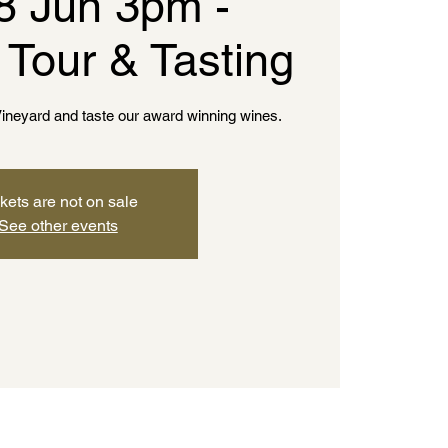
8 Jun 3pm -
 Tour & Tasting
ineyard and taste our award winning wines.
kets are not on sale
See other events