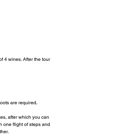
f 4 wines. After the tour 
oots are required.
tes, after which you can 
h one flight of steps and 
her.