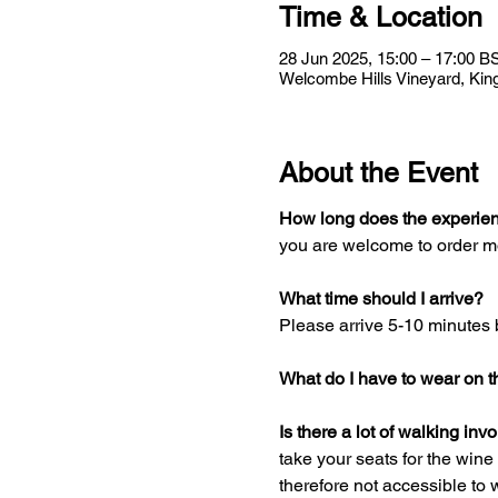
Time & Location
28 Jun 2025, 15:00 – 17:00 B
Welcombe Hills Vineyard, Kin
About the Event
How long does the experien
you are welcome to order mo
What time should I arrive?
Please arrive 5-10 minutes 
What do I have to wear on t
Is there a lot of walking inv
take your seats for the wine t
therefore not accessible to