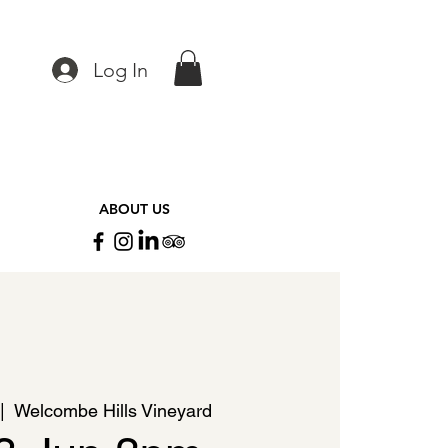
Log In
ABOUT US
|  
Welcombe Hills Vineyard