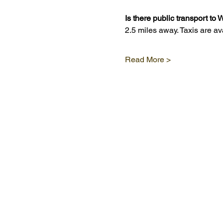
Is there public transport t
2.5 miles away. Taxis are a
Read More >