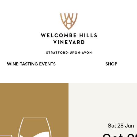
WINE TASTING EVENTS
SHOP
Sat 28 Jun
  