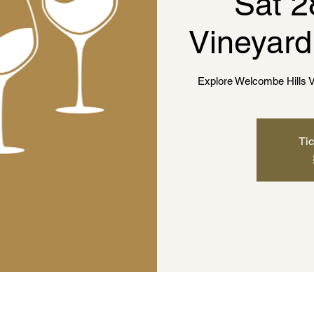
Sat 2
Vineyard
Explore Welcombe Hills V
Tic