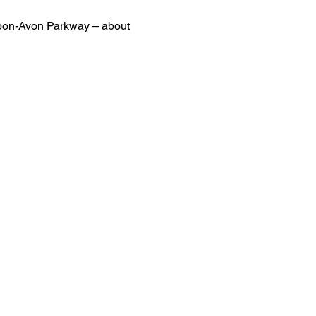
-upon-Avon Parkway – about 