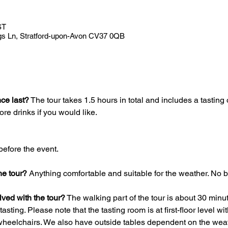
ST
gs Ln, Stratford-upon-Avon CV37 0QB
ce last?
 The tour takes 1.5 hours in total and includes a tasting o
re drinks if you would like.
before the event.
he tour?
 Anything comfortable and suitable for the weather. No b
olved with the tour?
 The walking part of the tour is about 30 minu
asting. Please note that the tasting room is at first-floor level wit
 wheelchairs. We also have outside tables dependent on the weat