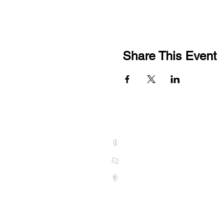
Share This Event
CONTACT US
01789 628075
hello@welcombehills.co.uk
Vine Cottage, Kings Lane, Snitt
S
tratford-upon-Avon CV37 0