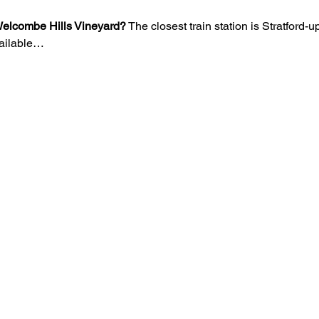
o Welcombe Hills Vineyard?
 The closest train station is Stratford
vailable…