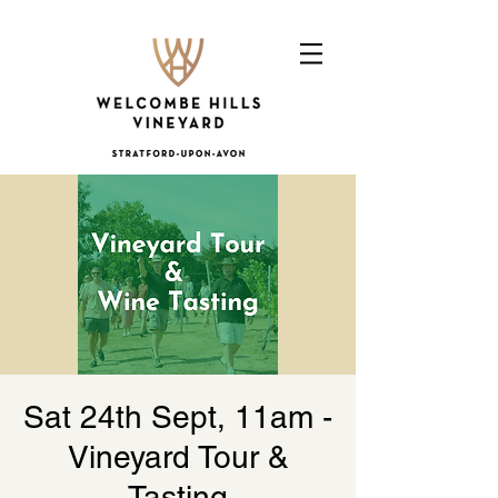
Sat 24th Sept, 11am -
Vineyard Tour &
Tasting