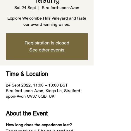
Sat 24 Sept
  |  
Stratford-upon-Avon
Explore Welcombe Hills Vineyard and taste
our award winning wines.
Registration is closed
See other events
Time & Location
24 Sept 2022, 11:00 – 13:00 BST
Stratford-upon-Avon, Kings Ln, Stratford-
upon-Avon CV37 0QB, UK
About the Event
How long does the experience last?