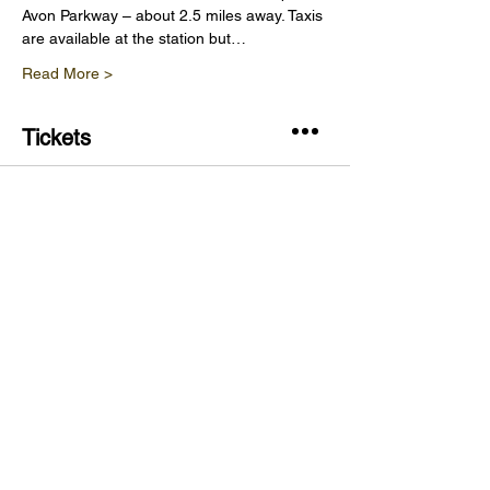
Avon Parkway – about 2.5 miles away. Taxis 
are available at the station but…
Read More >
Tickets
Sale ended
Ticket type
Vineyard Tour & Wine Tasting
Price
£20.00