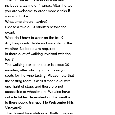
The tour takes 1.5 hours in total and 
includes a tasting of 4 wines. After the tour 
you are welcome to order more drinks if 
you would like.
What time should I arrive?
Please arrive 5-10 minutes before the 
event.
What do I have to wear on the tour?
Anything comfortable and suitable for the 
weather. No boots are required.
Is there a lot of walking involved with the 
tour?
The walking part of the tour is about 30 
minutes, after which you can take your 
seats for the wine tasting. Please note that 
the tasting room is at first-floor level with 
one flight of steps and therefore not 
accessible to wheelchairs. We also have 
outside tables dependent on the weather.
Is there public transport to Welcombe Hills 
Vineyard?
The closest train station is Stratford-upon-