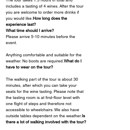
The tour takes 1.5 hours in total and 
includes a tasting of 4 wines. After the tour 
you are welcome to order more drinks if 
you would like.
How long does the 
experience last?
What time should I arrive?
Please arrive 5-10 minutes before the 
event.
Anything comfortable and suitable for the 
weather. No boots are required.
What do I 
have to wear on the tour?
The walking part of the tour is about 30 
minutes, after which you can take your 
seats for the wine tasting. Please note that 
the tasting room is at first-floor level with 
one flight of steps and therefore not 
accessible to wheelchairs. We also have 
outside tables dependent on the weather.
Is 
there a lot of walking involved with the tour?