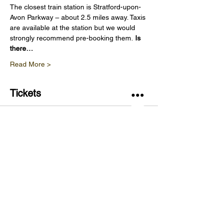
The closest train station is Stratford-upon-
Avon Parkway – about 2.5 miles away. Taxis 
are available at the station but we would 
strongly recommend pre-booking them. 
Is 
there…
Read More >
Tickets
Sold Out
Ticket type
Vineyard Tour & Wine Tasting
Price
£20.00
This event is sold out