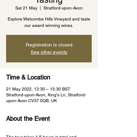
Sat 21 May
  |  
Stratford-upon-Avon
Explore Welcombe Hills Vineyard and taste
our award winning wines.
Registration is closed
See other events
Time & Location
21 May 2022, 13:30 – 15:30 BST
Stratford-upon-Avon, King's Ln, Stratford-
upon-Avon CV37 0QB, UK
About the Event