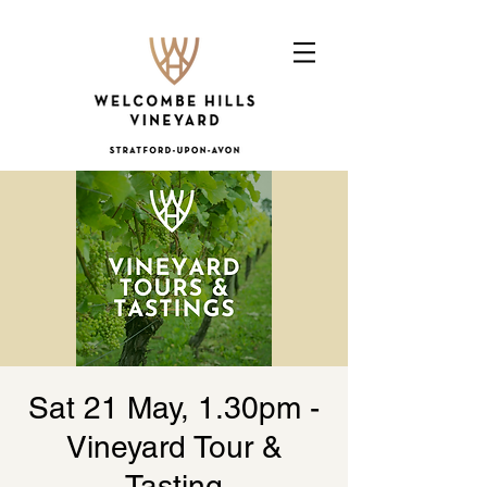
Sat 21 May, 1.30pm -
Vineyard Tour &
Tasting