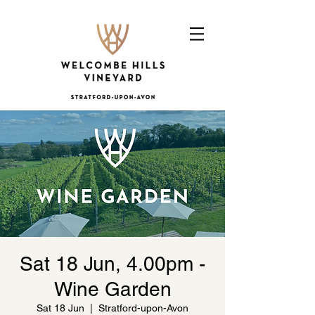
Sat 18 Jun, 4.00pm -
Wine Garden
Sat 18 Jun
  |  
Stratford-upon-Avon