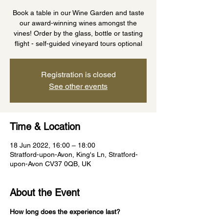
Book a table in our Wine Garden and taste
our award-winning wines amongst the
vines! Order by the glass, bottle or tasting
flight - self-guided vineyard tours optional
Registration is closed
See other events
Time & Location
18 Jun 2022, 16:00 – 18:00
Stratford-upon-Avon, King's Ln, Stratford-
upon-Avon CV37 0QB, UK
About the Event
How long does the experience last?