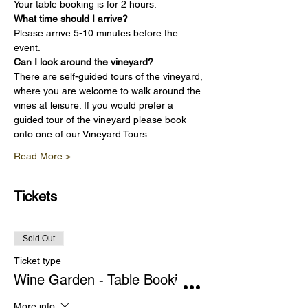
Your table booking is for 2 hours.
What time should I arrive?
Please arrive 5-10 minutes before the 
event.
Can I look around the vineyard?
There are self-guided tours of the vineyard, 
where you are welcome to walk around the 
vines at leisure. If you would prefer a 
guided tour of the vineyard please book 
onto one of our Vineyard Tours.
Read More >
Tickets
Sold Out
Ticket type
Wine Garden - Table Booking
More info