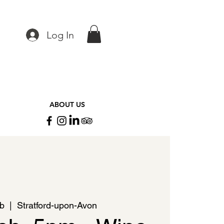
Log In
ABOUT US
eb
  |  
Stratford-upon-Avon