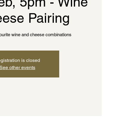
eb, 5pm - Wine
ese Pairing
vourite wine and cheese combinations
gistration is closed
See other events