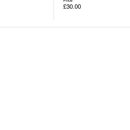
Price
£30.00