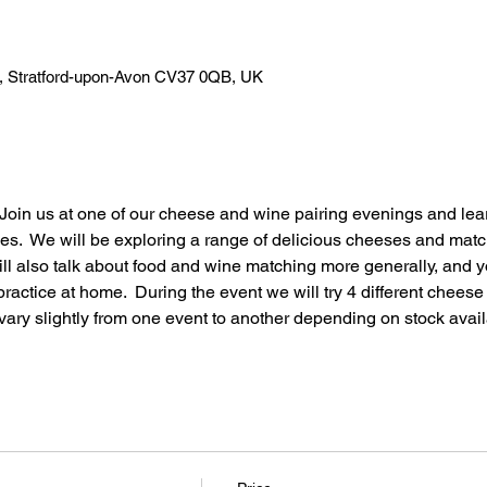
n, Stratford-upon-Avon CV37 0QB, UK
oin us at one of our cheese and wine pairing evenings and lear
es.  We will be exploring a range of delicious cheeses and matc
l also talk about food and wine matching more generally, and yo
ractice at home.  During the event we will try 4 different chees
ary slightly from one event to another depending on stock availa