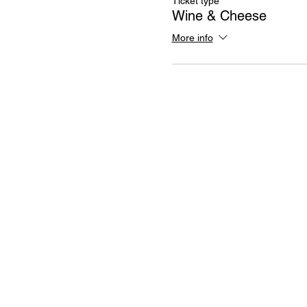
Ticket type
Wine & Cheese
More info