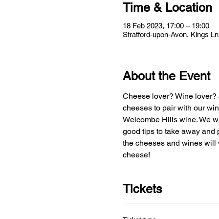
Time & Location
18 Feb 2023, 17:00 – 19:00
Stratford-upon-Avon, Kings L
About the Event
Cheese lover? Wine lover? J
cheeses to pair with our win
Welcombe Hills wine. We wil
good tips to take away and p
the cheeses and wines will v
cheese!
Tickets