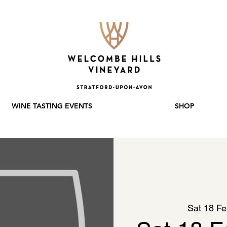
WINE TASTING EVENTS
SHOP
Sat 18 F