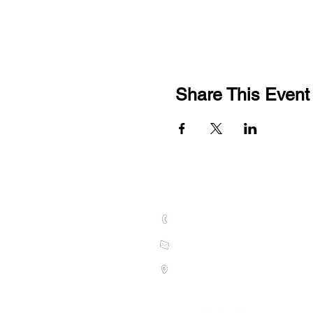
Share This Event
CONTACT US
01789 628075
hello@welcombehills.co.uk
Vine Cottage, Kings Lane, Snitt
S
tratford-upon-Avon CV37 0