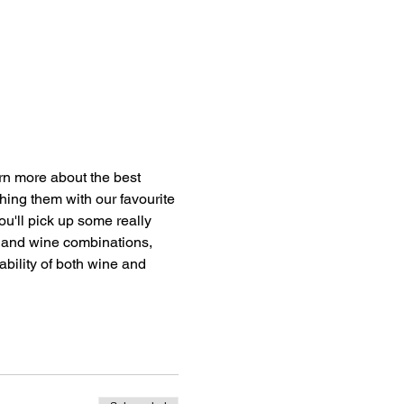
n more about the best 
hing them with our favourite 
u'll pick up some really 
e and wine combinations, 
bility of both wine and 