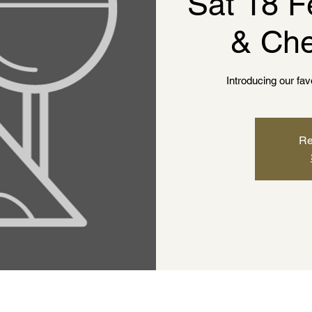
Sat 18 F
& Che
Introducing our fa
Re