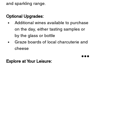
and sparkling range.
Optional Upgrades:
Additional wines available to purchase 
on the day, either tasting samples or 
by the glass or bottle
Graze boards of local charcuterie and 
cheese 
Explore at Your Leisure: 
Read More >
Share This Event