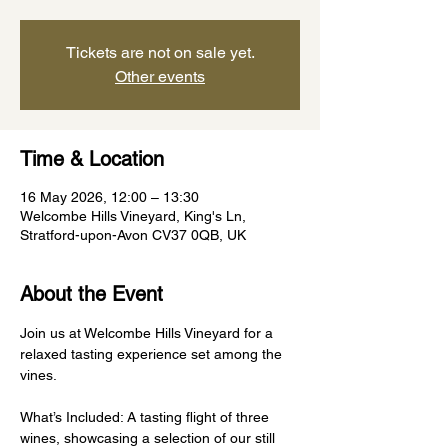
Tickets are not on sale yet.
Other events
Time & Location
16 May 2026, 12:00 – 13:30
Welcombe Hills Vineyard, King's Ln,
Stratford-upon-Avon CV37 0QB, UK
About the Event
Join us at Welcombe Hills Vineyard for a 
relaxed tasting experience set among the 
vines.
What’s Included: A tasting flight of three 
wines, showcasing a selection of our still 