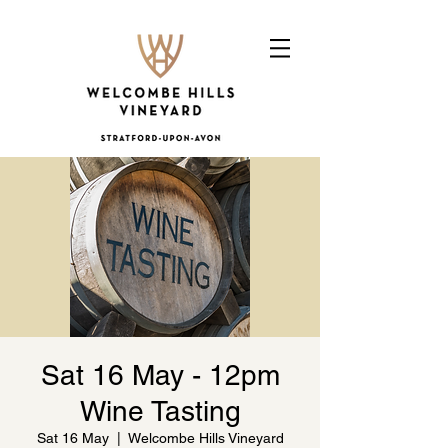
Sat 16 May - 12pm
Wine Tasting
Sat 16 May
  |  
Welcombe Hills Vineyard