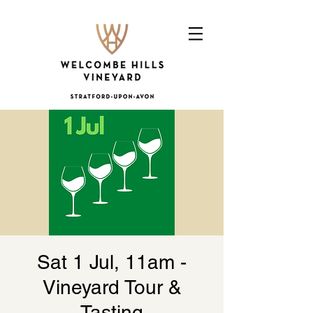
Sat 1 Jul, 11am -
Vineyard Tour &
Tasting