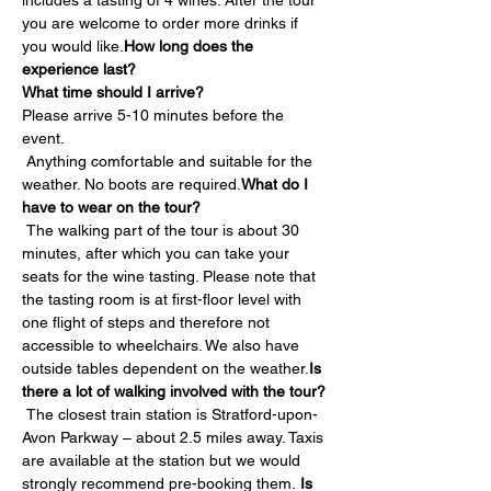
includes a tasting of 4 wines. After the tour 
you are welcome to order more drinks if 
you would like.
How long does the 
experience last?
What time should I arrive?
Please arrive 5-10 minutes before the 
event.
 Anything comfortable and suitable for the 
weather. No boots are required.
What do I 
have to wear on the tour?
 The walking part of the tour is about 30 
minutes, after which you can take your 
seats for the wine tasting. Please note that 
the tasting room is at first-floor level with 
one flight of steps and therefore not 
accessible to wheelchairs. We also have 
outside tables dependent on the weather.
Is 
there a lot of walking involved with the tour?
 The closest train station is Stratford-upon-
Avon Parkway – about 2.5 miles away. Taxis 
are available at the station but we would 
strongly recommend pre-booking them. 
Is 