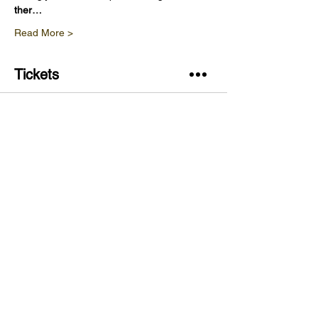
ther…
Read More >
Tickets
Sale ended
Ticket type
Vineyard Tour & Wine Tasting
Price
£20.00
Share This Event