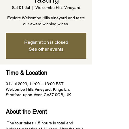
Sat 01 Jul
  |  
Welcombe Hills Vineyard
Explore Welcombe Hills Vineyard and taste
our award winning wines.
Registration is closed
See other events
Time & Location
01 Jul 2023, 11:00 – 13:00 BST
Welcombe Hills Vineyard, Kings Ln,
Stratford-upon-Avon CV37 0QB, UK
About the Event
 The tour takes 1.5 hours in total and 