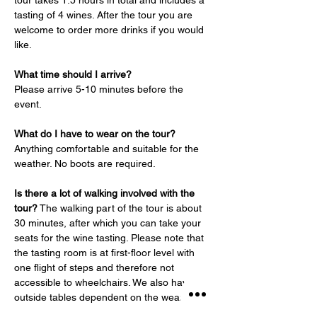
tour takes 1.5 hours in total and includes a 
tasting of 4 wines. After the tour you are 
welcome to order more drinks if you would 
like.
What time should I arrive?
Please arrive 5-10 minutes before the 
event.
What do I have to wear on the tour?
Anything comfortable and suitable for the 
weather. No boots are required.
Is there a lot of walking involved with the 
tour?
 The walking part of the tour is about 
30 minutes, after which you can take your 
seats for the wine tasting. Please note that 
the tasting room is at first-floor level with 
one flight of steps and therefore not 
accessible to wheelchairs. We also have 
outside tables dependent on the weather.