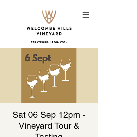
Sat 06 Sep 12pm -
Vineyard Tour &
Tasting