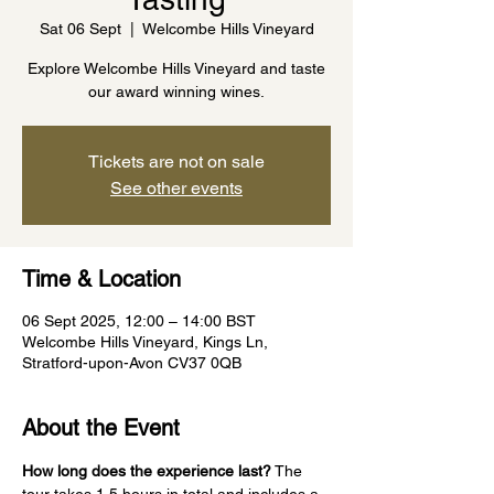
Sat 06 Sept
  |  
Welcombe Hills Vineyard
Explore Welcombe Hills Vineyard and taste
our award winning wines.
Tickets are not on sale
See other events
Time & Location
06 Sept 2025, 12:00 – 14:00 BST
Welcombe Hills Vineyard, Kings Ln,
Stratford-upon-Avon CV37 0QB
About the Event
How long does the experience last?
 The 