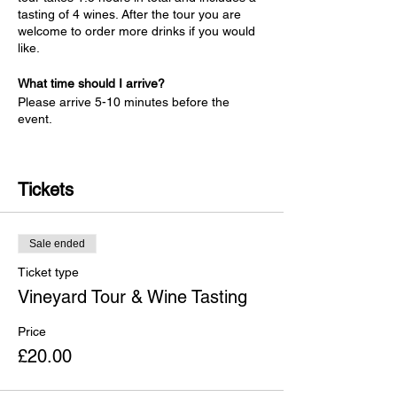
tasting of 4 wines. After the tour you are
welcome to order more drinks if you would
like.
What time should I arrive?
Please arrive 5-10 minutes before the
event.
What do I have to wear on the tour?
Anything comfortable and suitable for the
Tickets
weather. No boots are required.
Is there a lot of walking involved with the
tour?
The walking part of the tour is about
Sale ended
30 minutes, after which you can take your
Ticket type
seats for the wine tasting. Please note that
the tasting room is at first-floor level with
Vineyard Tour & Wine Tasting
one flight of steps and therefore not
accessible to wheelchairs. We also have
Price
outside tables dependent on the weather.
£20.00
Is there public transport to Welcombe Hills
Vineyard?
The closest train station is