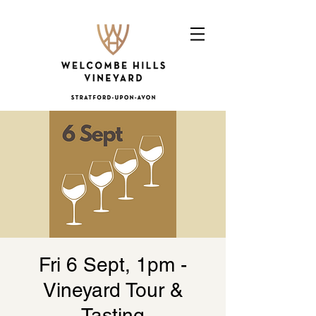
Fri 6 Sept, 1pm -
Vineyard Tour &
Tasting