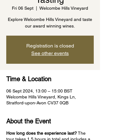
Fri 06 Sept
  |  
Welcombe Hills Vineyard
Explore Welcombe Hills Vineyard and taste
our award winning wines.
Registration is closed
See other events
Time & Location
06 Sept 2024, 13:00 – 15:00 BST
Welcombe Hills Vineyard, Kings Ln,
Stratford-upon-Avon CV37 0QB
About the Event
How long does the experience last?
The
tour takes 1.5 hours in total and includes a