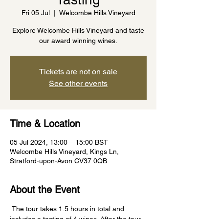
Fri 05 Jul
  |  
Welcombe Hills Vineyard
Explore Welcombe Hills Vineyard and taste
our award winning wines.
Tickets are not on sale
See other events
Time & Location
05 Jul 2024, 13:00 – 15:00 BST
Welcombe Hills Vineyard, Kings Ln,
Stratford-upon-Avon CV37 0QB
About the Event
 The tour takes 1.5 hours in total and 