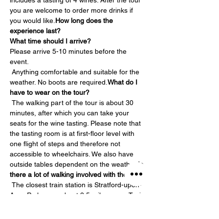
includes a tasting of 4 wines. After the tour 
you are welcome to order more drinks if 
you would like.
How long does the 
experience last?
What time should I arrive?
Please arrive 5-10 minutes before the 
event.
 Anything comfortable and suitable for the 
weather. No boots are required.
What do I 
have to wear on the tour?
 The walking part of the tour is about 30 
minutes, after which you can take your 
seats for the wine tasting. Please note that 
the tasting room is at first-floor level with 
one flight of steps and therefore not 
accessible to wheelchairs. We also have 
outside tables dependent on the weather.
Is 
there a lot of walking involved with the tour?
 The closest train station is Stratford-upon-
Avon Parkway – about 2.5 miles away. Taxis 
are available at the station but we would 
strongly recommend pre-booking them. 
Is 