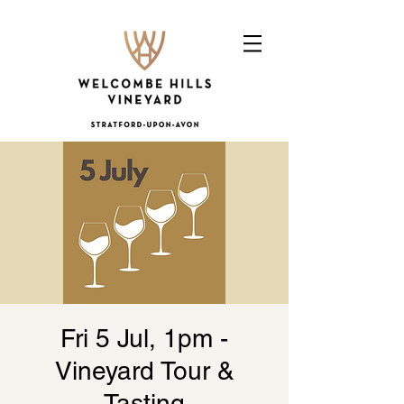
Fri 5 Jul, 1pm -
Vineyard Tour &
Tasting