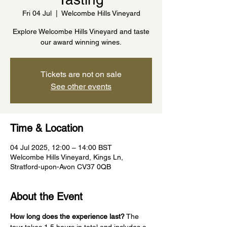
Fri 04 Jul
  |  
Welcombe Hills Vineyard
Explore Welcombe Hills Vineyard and taste
our award winning wines.
Tickets are not on sale
See other events
Time & Location
04 Jul 2025, 12:00 – 14:00 BST
Welcombe Hills Vineyard, Kings Ln,
Stratford-upon-Avon CV37 0QB
About the Event
How long does the experience last?
 The 