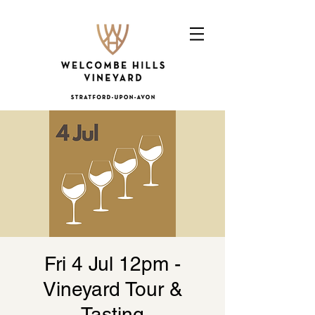
Fri 4 Jul 12pm -
Vineyard Tour &
Tasting