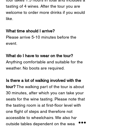
tour takes 1.5 hours in total and includes a 
tasting of 4 wines. After the tour you are 
welcome to order more drinks if you would 
like.
What time should I arrive?
Please arrive 5-10 minutes before the 
event.
What do I have to wear on the tour?
Anything comfortable and suitable for the 
weather. No boots are required.
Is there a lot of walking involved with the 
tour?
 The walking part of the tour is about 
30 minutes, after which you can take your 
seats for the wine tasting. Please note that 
the tasting room is at first-floor level with 
one flight of steps and therefore not 
accessible to wheelchairs. We also have 
outside tables dependent on the weather.