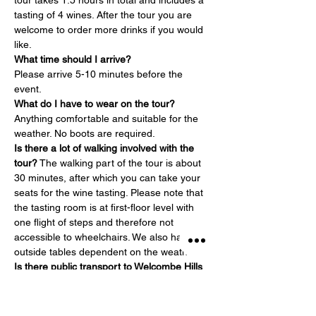
tour takes 1.5 hours in total and includes a 
tasting of 4 wines. After the tour you are 
welcome to order more drinks if you would 
like.
What time should I arrive?
Please arrive 5-10 minutes before the 
event.
What do I have to wear on the tour?
Anything comfortable and suitable for the 
weather. No boots are required.
Is there a lot of walking involved with the 
tour?
 The walking part of the tour is about 
30 minutes, after which you can take your 
seats for the wine tasting. Please note that 
the tasting room is at first-floor level with 
one flight of steps and therefore not 
accessible to wheelchairs. We also have 
outside tables dependent on the weather.
Is there public transport to Welcombe Hills 
Vineyard?
 The closest train station is 
Stratford-upon-Avon Parkway – about 2.5 
miles away. Taxis are available…