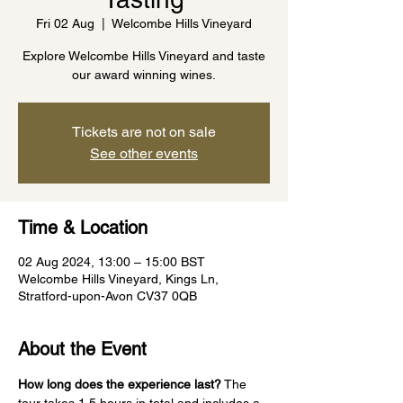
Fri 02 Aug
  |  
Welcombe Hills Vineyard
Explore Welcombe Hills Vineyard and taste
our award winning wines.
Tickets are not on sale
See other events
Time & Location
02 Aug 2024, 13:00 – 15:00 BST
Welcombe Hills Vineyard, Kings Ln,
Stratford-upon-Avon CV37 0QB
About the Event
How long does the experience last?
 The 