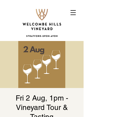
Fri 2 Aug, 1pm -
Vineyard Tour &
Tasting