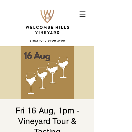
Fri 16 Aug, 1pm -
Vineyard Tour &
Tasting