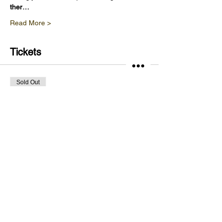
ther…
Read More >
Tickets
Sold Out
Ticket type
Vineyard Tour & Wine Tasting
Price
£20.00
This event is sold out