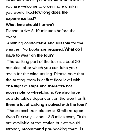
includes a tasting of 4 wines. After the tour 
you are welcome to order more drinks if 
you would like.
How long does the 
experience last?
What time should I arrive?
Please arrive 5-10 minutes before the 
event.
 Anything comfortable and suitable for the 
weather. No boots are required.
What do I 
have to wear on the tour?
 The walking part of the tour is about 30 
minutes, after which you can take your 
seats for the wine tasting. Please note that 
the tasting room is at first-floor level with 
one flight of steps and therefore not 
accessible to wheelchairs. We also have 
outside tables dependent on the weather.
Is 
there a lot of walking involved with the tour?
 The closest train station is Stratford-upon-
Avon Parkway – about 2.5 miles away. Taxis 
are available at the station but we would 
strongly recommend pre-booking them. 
Is 