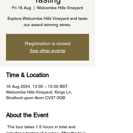
Fri 16 Aug
  |  
Welcombe Hills Vineyard
Explore Welcombe Hills Vineyard and taste
our award winning wines.
Registration is closed
See other events
Time & Location
16 Aug 2024, 13:00 – 15:00 BST
Welcombe Hills Vineyard, Kings Ln,
Stratford-upon-Avon CV37 0QB
About the Event
 The tour takes 1.5 hours in total and 