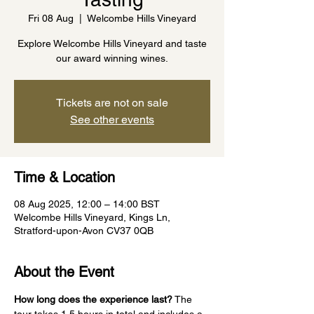
Fri 08 Aug
  |  
Welcombe Hills Vineyard
Explore Welcombe Hills Vineyard and taste
our award winning wines.
Tickets are not on sale
See other events
Time & Location
08 Aug 2025, 12:00 – 14:00 BST
Welcombe Hills Vineyard, Kings Ln,
Stratford-upon-Avon CV37 0QB
About the Event
How long does the experience last?
 The 