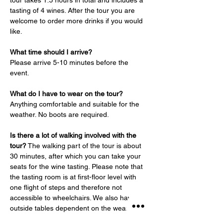
tour takes 1.5 hours in total and includes a 
tasting of 4 wines. After the tour you are 
welcome to order more drinks if you would 
like.
What time should I arrive?
Please arrive 5-10 minutes before the 
event.
What do I have to wear on the tour?
Anything comfortable and suitable for the 
weather. No boots are required.
Is there a lot of walking involved with the 
tour?
 The walking part of the tour is about 
30 minutes, after which you can take your 
seats for the wine tasting. Please note that 
the tasting room is at first-floor level with 
one flight of steps and therefore not 
accessible to wheelchairs. We also have 
outside tables dependent on the weather.