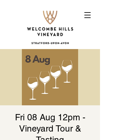
Fri 08 Aug 12pm -
Vineyard Tour &
Tasting