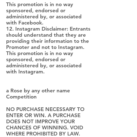
This promotion is in no way
sponsored, endorsed or
administered by, or associated
with Facebook.
12. Instagram Disclaimer: Entrants
should understand that they are
providing their information to the
Promoter and not to Instagram.
This promotion is in no way
sponsored, endorsed or
administered by, or associated
with Instagram.
a Rose by any other name
Competition
NO PURCHASE NECESSARY TO
ENTER OR WIN. A PURCHASE
DOES NOT IMPROVE YOUR
CHANCES OF WINNING. VOID
WHERE PROHIBITED BY LAW.