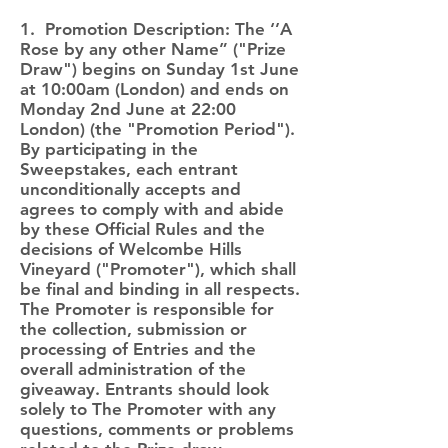
1. Promotion Description: The ‘’A
Rose by any other Name” ("Prize
Draw") begins on Sunday 1st June
at 10:00am (London) and ends on
Monday 2nd June at 22:00
London) (the "Promotion Period").
By participating in the
Sweepstakes, each entrant
unconditionally accepts and
agrees to comply with and abide
by these Official Rules and the
decisions of Welcombe Hills
Vineyard ("Promoter"), which shall
be final and binding in all respects.
The Promoter is responsible for
the collection, submission or
processing of Entries and the
overall administration of the
giveaway. Entrants should look
solely to The Promoter with any
questions, comments or problems