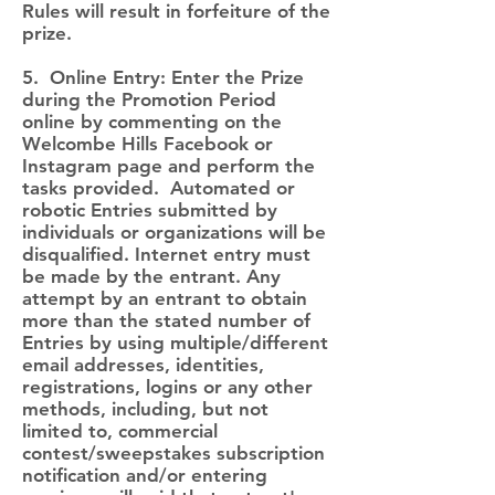
Rules will result in forfeiture of the
prize.
5. Online Entry: Enter the Prize
during the Promotion Period
online by commenting on the
Welcombe Hills Facebook or
Instagram page and perform the
tasks provided. Automated or
robotic Entries submitted by
individuals or organizations will be
disqualified. Internet entry must
be made by the entrant. Any
attempt by an entrant to obtain
more than the stated number of
Entries by using multiple/different
email addresses, identities,
registrations, logins or any other
methods, including, but not
limited to, commercial
contest/sweepstakes subscription
notification and/or entering