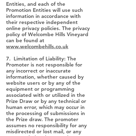
Entities, and each of the
Promotion Entities will use such
information in accordance with
their respective independent
online privacy policies. The privacy
policy of Welcombe Hills Vineyard
can be found at
www.welcombehills.co.uk
7. Limitation of Liability: The
Promoter is not responsible for
any incorrect or inaccurate
information, whether caused by
website users or by any of the
equipment or programming
associated with or utilized in the
Prize Draw or by any technical or
human error, which may occur in
the processing of submissions in
the Prize draw. The promoter
assumes no responsibility for any
misdirected or lost mail, or any