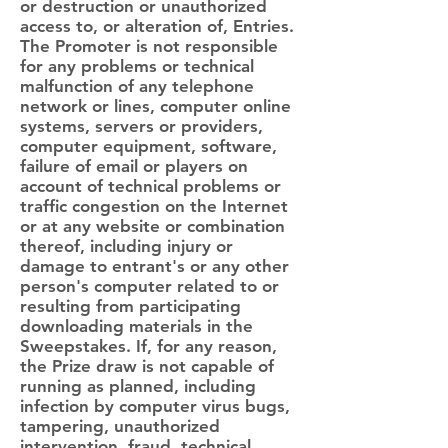
or destruction or unauthorized
access to, or alteration of, Entries.
The Promoter is not responsible
for any problems or technical
malfunction of any telephone
network or lines, computer online
systems, servers or providers,
computer equipment, software,
failure of email or players on
account of technical problems or
traffic congestion on the Internet
or at any website or combination
thereof, including injury or
damage to entrant's or any other
person's computer related to or
resulting from participating
downloading materials in the
Sweepstakes. If, for any reason,
the Prize draw is not capable of
running as planned, including
infection by computer virus bugs,
tampering, unauthorized
intervention, fraud, technical