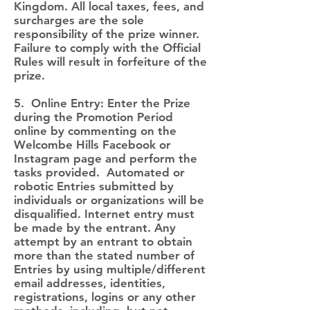
Kingdom. All local taxes, fees, and
surcharges are the sole
responsibility of the prize winner.
Failure to comply with the Official
Rules will result in forfeiture of the
prize.
5. Online Entry: Enter the Prize
during the Promotion Period
online by commenting on the
Welcombe Hills Facebook or
Instagram page and perform the
tasks provided. Automated or
robotic Entries submitted by
individuals or organizations will be
disqualified. Internet entry must
be made by the entrant. Any
attempt by an entrant to obtain
more than the stated number of
Entries by using multiple/different
email addresses, identities,
registrations, logins or any other