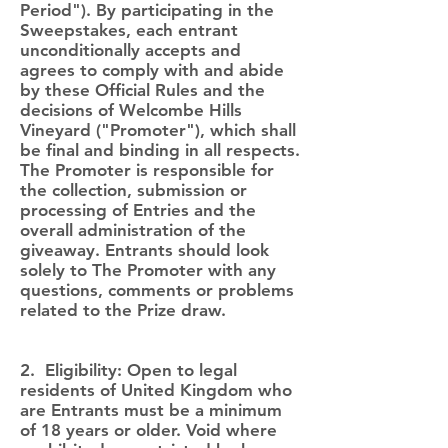
Period"). By participating in the
Sweepstakes, each entrant
unconditionally accepts and
agrees to comply with and abide
by these Official Rules and the
decisions of Welcombe Hills
Vineyard ("Promoter"), which shall
be final and binding in all respects.
The Promoter is responsible for
the collection, submission or
processing of Entries and the
overall administration of the
giveaway. Entrants should look
solely to The Promoter with any
questions, comments or problems
related to the Prize draw.
2. Eligibility: Open to legal
residents of United Kingdom who
are Entrants must be a minimum
of 18 years or older. Void where