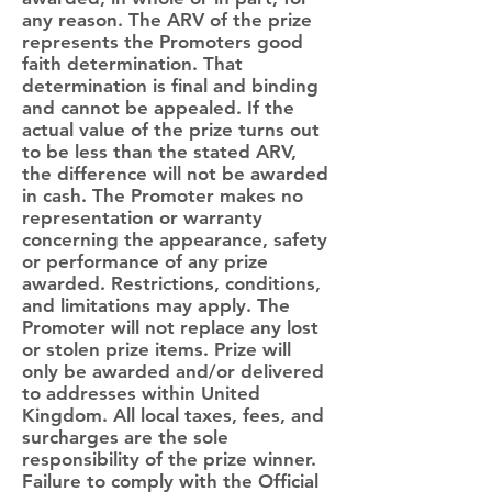
any reason. The ARV of the prize
represents the Promoters good
faith determination. That
determination is final and binding
and cannot be appealed. If the
actual value of the prize turns out
to be less than the stated ARV,
the difference will not be awarded
in cash. The Promoter makes no
representation or warranty
concerning the appearance, safety
or performance of any prize
awarded. Restrictions, conditions,
and limitations may apply. The
Promoter will not replace any lost
or stolen prize items. Prize will
only be awarded and/or delivered
to addresses within United
Kingdom. All local taxes, fees, and
surcharges are the sole
responsibility of the prize winner.
Failure to comply with the Official