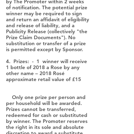
by The Promoter within 2 weeks
of notification. The potential prize
winner may be required to sign
and return an affidavit of eligibility
and release of liability, and a
Publicity Release (collectively "the
Prize Claim Documents"). No
substitution or transfer of a prize
is permitted except by Sponsor.
4. Prizes: - 1 winner will receive
1 bottle of 2018 a Rose by any
other name – 2018 Rosé
approximate retail value of £15
Only one prize per person and
per household will be awarded.
Prizes cannot be transferred,
redeemed for cash or substituted
by winner. The Promoter reserves
the right in its sole and absolute
discretion to award a substitute