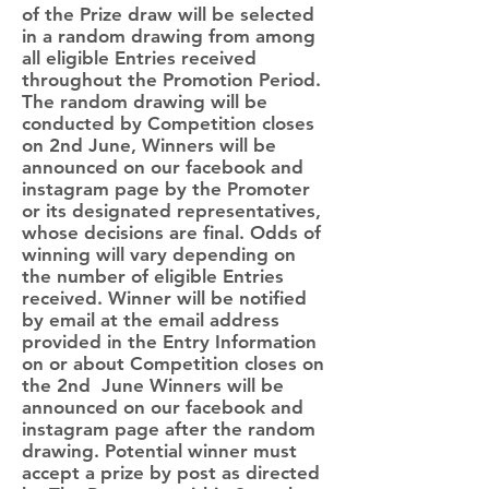
of the Prize draw will be selected
in a random drawing from among
all eligible Entries received
throughout the Promotion Period.
The random drawing will be
conducted by Competition closes
on 2nd June, Winners will be
announced on our facebook and
instagram page by the Promoter
or its designated representatives,
whose decisions are final. Odds of
winning will vary depending on
the number of eligible Entries
received. Winner will be notified
by email at the email address
provided in the Entry Information
on or about Competition closes on
the 2nd June Winners will be
announced on our facebook and
instagram page after the random
drawing. Potential winner must
accept a prize by post as directed