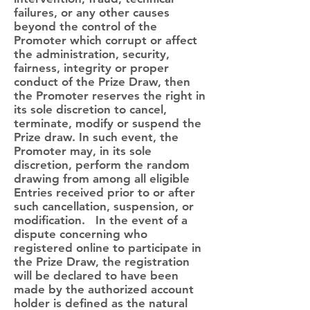
failures, or any other causes
beyond the control of the
Promoter which corrupt or affect
the administration, security,
fairness, integrity or proper
conduct of the Prize Draw, then
the Promoter reserves the right in
its sole discretion to cancel,
terminate, modify or suspend the
Prize draw. In such event, the
Promoter may, in its sole
discretion, perform the random
drawing from among all eligible
Entries received prior to or after
such cancellation, suspension, or
modification. In the event of a
dispute concerning who
registered online to participate in
the Prize Draw, the registration
will be declared to have been
made by the authorized account
holder is defined as the natural