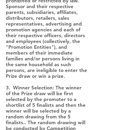
prohibited or restricted by law.
Sponsor and their respective
parents, subsidiaries, affiliates,
distributors, retailers, sales
representatives, advertising and
promotion agencies and each of
their respective officers, directors
and employees (collectively, the
"Promotion Entities"), and
members of their immediate
families and/or persons living in
the same household as such
persons, are ineligible to enter the
Prize draw or win a prize.
3. Winner Selection: The winner
of the Prize draw will be first
selected by the promoter to a
shortlist of 5 finalists and then the
winner will be selected by a
random drawing from the 5
finalists.. The random drawing will
be conducted by Competition