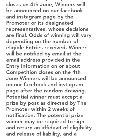
closes on 4th June, Winners will
be announced on our facebook
and instagram page by the
Promoter or its designated
representatives, whose decisions
are final. Odds of winning will vary
depending on the number of
eligible Entries received. Winner
will be notified by email at the
email address provided in the
Entry Information on or about
Competition closes on the 4th
June Winners will be announced
on our facebook and instagram
page after the random drawing.
Potential winner must accept a
prize by post as directed by The
Promoter within 2 weeks of
notification. The potential prize
winner may be required to sign
and return an affidavit of eligibility
and release of liability, and a