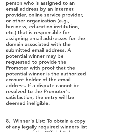
person who is assigned to an
email address by an internet
provider, online service provider,
or other organization (e.g.,
business, education institution,
etc.) that is responsible for
assigning email addresses for the
domain associated with the
submitted email address. A
potential winner may be
requested to provide the
Promoter with proof that the
potential winner is the authorized
account holder of the email
address. If a dispute cannot be
resolved to the Promoter's
satisfaction, the entry will be
deemed ineligible.
8. Winner's List: To obtain a copy
of any legally required winners list