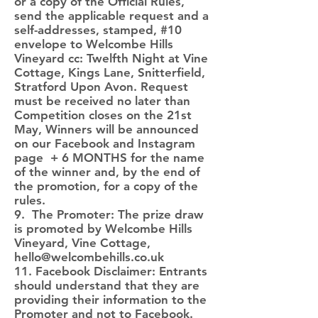
or a copy of the Official Rules,
send the applicable request and a
self-addresses, stamped, #10
envelope to Welcombe Hills
Vineyard cc: Twelfth Night at Vine
Cottage, Kings Lane, Snitterfield,
Stratford Upon Avon. Request
must be received no later than
Competition closes on the 21st
May, Winners will be announced
on our Facebook and Instagram
page + 6 MONTHS for the name
of the winner and, by the end of
the promotion, for a copy of the
rules.
9. The Promoter: The prize draw
is promoted by Welcombe Hills
Vineyard, Vine Cottage,
hello@welcombehills.co.uk
11. Facebook Disclaimer: Entrants
should understand that they are
providing their information to the
Promoter and not to Facebook.