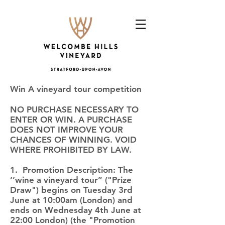
Win A vineyard tour competition
NO PURCHASE NECESSARY TO
ENTER OR WIN. A PURCHASE
DOES NOT IMPROVE YOUR
CHANCES OF WINNING. VOID
WHERE PROHIBITED BY LAW.
1. Promotion Description: The
‘’wine a vineyard tour” ("Prize
Draw") begins on Tuesday 3rd
June at 10:00am (London) and
ends on Wednesday 4th June at
22:00 London) (the "Promotion