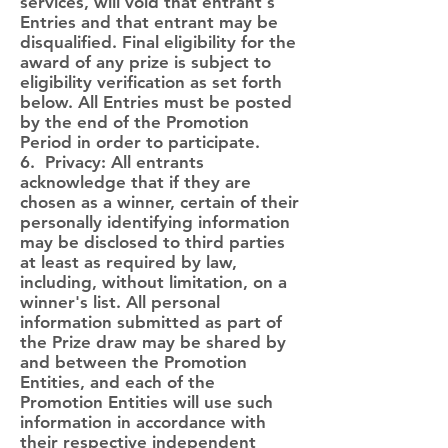
services, will void that entrant's
Entries and that entrant may be
disqualified. Final eligibility for the
award of any prize is subject to
eligibility verification as set forth
below. All Entries must be posted
by the end of the Promotion
Period in order to participate.
6. Privacy: All entrants
acknowledge that if they are
chosen as a winner, certain of their
personally identifying information
may be disclosed to third parties
at least as required by law,
including, without limitation, on a
winner's list. All personal
information submitted as part of
the Prize draw may be shared by
and between the Promotion
Entities, and each of the
Promotion Entities will use such
information in accordance with
their respective independent