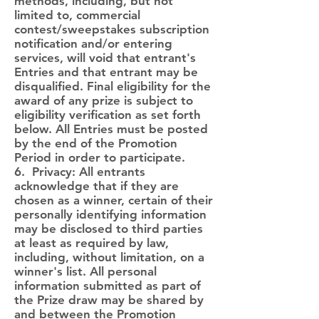
methods, including, but not
limited to, commercial
contest/sweepstakes subscription
notification and/or entering
services, will void that entrant's
Entries and that entrant may be
disqualified. Final eligibility for the
award of any prize is subject to
eligibility verification as set forth
below. All Entries must be posted
by the end of the Promotion
Period in order to participate.
6. Privacy: All entrants
acknowledge that if they are
chosen as a winner, certain of their
personally identifying information
may be disclosed to third parties
at least as required by law,
including, without limitation, on a
winner's list. All personal
information submitted as part of
the Prize draw may be shared by
and between the Promotion