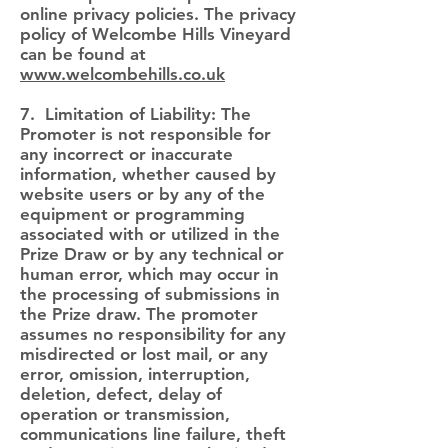
online privacy policies. The privacy
policy of Welcombe Hills Vineyard
can be found at
www.welcombehills.co.uk
7. Limitation of Liability: The
Promoter is not responsible for
any incorrect or inaccurate
information, whether caused by
website users or by any of the
equipment or programming
associated with or utilized in the
Prize Draw or by any technical or
human error, which may occur in
the processing of submissions in
the Prize draw. The promoter
assumes no responsibility for any
misdirected or lost mail, or any
error, omission, interruption,
deletion, defect, delay of
operation or transmission,
communications line failure, theft