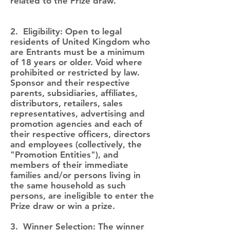
related to the Prize draw.
2. Eligibility: Open to legal
residents of United Kingdom who
are Entrants must be a minimum
of 18 years or older. Void where
prohibited or restricted by law.
Sponsor and their respective
parents, subsidiaries, affiliates,
distributors, retailers, sales
representatives, advertising and
promotion agencies and each of
their respective officers, directors
and employees (collectively, the
"Promotion Entities"), and
members of their immediate
families and/or persons living in
the same household as such
persons, are ineligible to enter the
Prize draw or win a prize.
3. Winner Selection: The winner