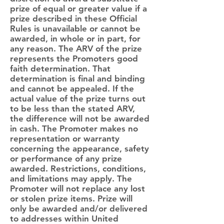
prize of equal or greater value if a
prize described in these Official
Rules is unavailable or cannot be
awarded, in whole or in part, for
any reason. The ARV of the prize
represents the Promoters good
faith determination. That
determination is final and binding
and cannot be appealed. If the
actual value of the prize turns out
to be less than the stated ARV,
the difference will not be awarded
in cash. The Promoter makes no
representation or warranty
concerning the appearance, safety
or performance of any prize
awarded. Restrictions, conditions,
and limitations may apply. The
Promoter will not replace any lost
or stolen prize items. Prize will
only be awarded and/or delivered
to addresses within United