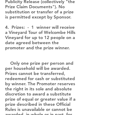
Publicity Release (collectively "the
Prize Claim Documents"). No
substitution or transfer of a prize
is permitted except by Sponsor.
4. Prizes: - 1 winner will receive
a Vineyard Tour of Welcombe Hills
Vineyard for up to 12 people on a
date agreed between the
promoter and the prize winner.
Only one prize per person and
per household will be awarded.
Prizes cannot be transferred,
redeemed for cash or substituted
by winner. The Promoter reserves
the right in its sole and absolute
discretion to award a substitute
prize of equal or greater value if a
prize described in these Official
Rules is unavailable or cannot be
awarded, in whole or in part, for