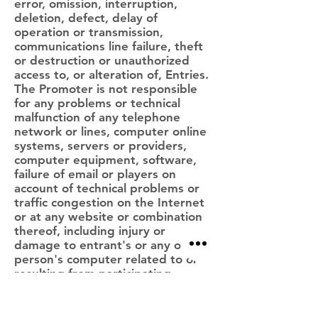
error, omission, interruption,
deletion, defect, delay of
operation or transmission,
communications line failure, theft
or destruction or unauthorized
access to, or alteration of, Entries.
The Promoter is not responsible
for any problems or technical
malfunction of any telephone
network or lines, computer online
systems, servers or providers,
computer equipment, software,
failure of email or players on
account of technical problems or
traffic congestion on the Internet
or at any website or combination
thereof, including injury or
damage to entrant's or any other
person's computer related to or
resulting from participating
downloading materials in the
Sweepstakes. If, for any reason,
the Prize draw is not capable of