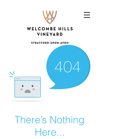
There’s Nothing
Here...