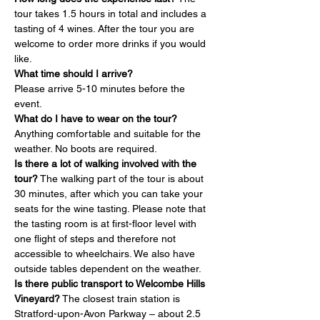
tour takes 1.5 hours in total and includes a 
tasting of 4 wines. After the tour you are 
welcome to order more drinks if you would 
like.
What time should I arrive?
Please arrive 5-10 minutes before the 
event.
What do I have to wear on the tour?
Anything comfortable and suitable for the 
weather. No boots are required.
Is there a lot of walking involved with the 
tour?
 The walking part of the tour is about 
30 minutes, after which you can take your 
seats for the wine tasting. Please note that 
the tasting room is at first-floor level with 
one flight of steps and therefore not 
accessible to wheelchairs. We also have 
outside tables dependent on the weather.
Is there public transport to Welcombe Hills 
Vineyard?
 The closest train station is 
Stratford-upon-Avon Parkway – about 2.5 