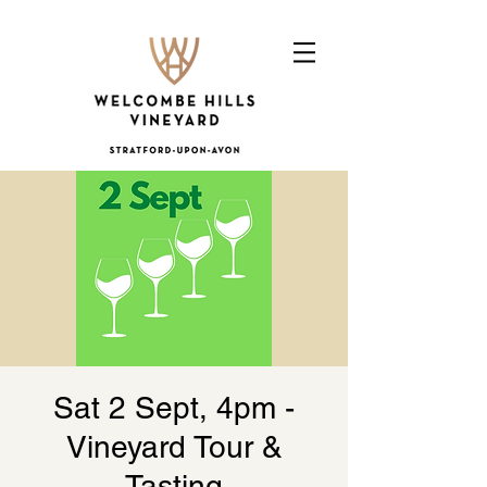
Sat 2 Sept, 4pm -
Vineyard Tour &
Tasting