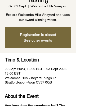
Sat 02 Sept
  |  
Welcombe Hills Vineyard
Explore Welcombe Hills Vineyard and taste
our award winning wines.
Registration is closed
See other events
Time & Location
02 Sept 2023, 16:00 BST – 03 Sept 2023,
18:00 BST
Welcombe Hills Vineyard, Kings Ln,
Stratford-upon-Avon CV37 0QB
About the Event
How long does the experience last?
 The 