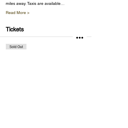
miles away. Taxis are available…
Read More >
Tickets
Sold Out
Ticket type
Vineyard Tour & Wine Tasting
Price
£20.00
This event is sold out